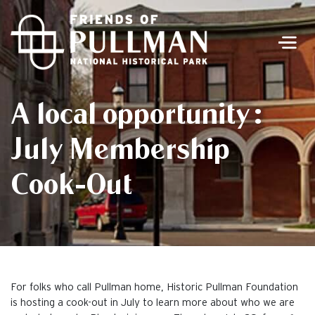
Men
A local opportunity:
July Membership
Cook-Out
For folks who call Pullman home, Historic Pullman Foundation
is hosting a cook-out in July to learn more about who we are