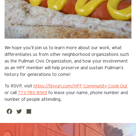
We hope you’ll join us to learn more about our work, what
differentiates us from other neighborhood organizations such
as the Pullman Civic Organization, and how your involvement
as an HPF member will help preserve and sustain Pullman’s
history for generations to come!
To RSVP, visit
https://tinyurl.com/HPF-Community-Cook-Out
or call
773-785-8901
to leave your name, phone number and
number of people attending.
Fa
Twi
Sh
ce
tte
are
This is the default image
bo
r