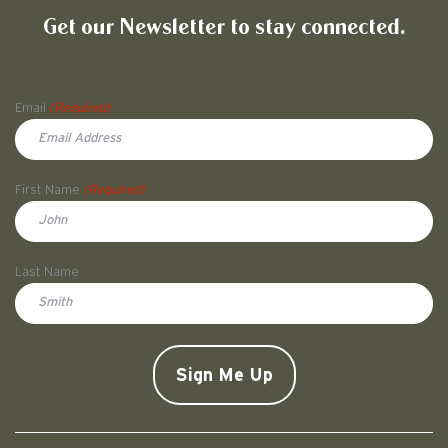
Get our Newsletter to stay connected.
Name
Email
(Required)
First Name
(Required)
First
Last Name
Doe
CAPTCHA