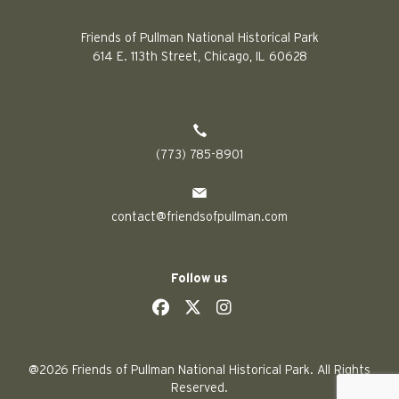
Friends of Pullman National Historical Park
614 E. 113th Street, Chicago, IL 60628
(773) 785-8901
contact@friendsofpullman.com
Follow us
social
social
social
social
@2026 Friends of Pullman National Historical Park. All Rights
Reserved.