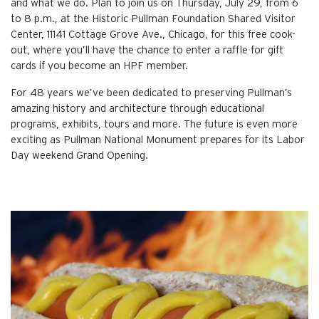
and what we do. Plan to join us on Thursday, July 29, from 6
to 8 p.m., at the Historic Pullman Foundation Shared Visitor
Center, 11141 Cottage Grove Ave., Chicago, for this free cook-
out, where you’ll have the chance to enter a raffle for gift
cards if you become an HPF member.
For 48 years we’ve been dedicated to preserving Pullman’s
amazing history and architecture through educational
programs, exhibits, tours and more. The future is even more
exciting as Pullman National Monument prepares for its Labor
Day weekend Grand Opening.