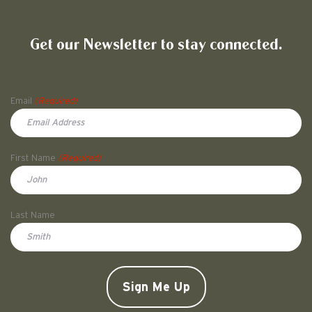
Friends of Pullman National His
Get our Newsletter to stay connected.
Name
Email
(Required)
First Name
(Required)
First
Last Name
Doe
CAPTCHA