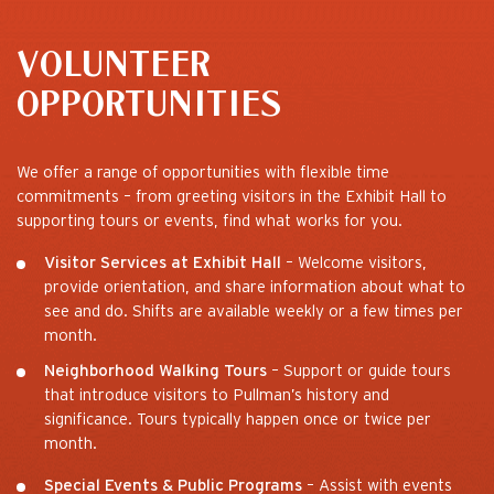
VOLUNTEER
OPPORTUNITIES
We offer a range of opportunities with flexible time
commitments – from greeting visitors in the Exhibit Hall to
supporting tours or events, find what works for you.
Visitor Services at Exhibit Hall
– Welcome visitors,
provide orientation, and share information about what to
see and do. Shifts are available weekly or a few times per
month.
Neighborhood Walking Tours
– Support or guide tours
that introduce visitors to Pullman’s history and
significance. Tours typically happen once or twice per
month.
Special Events & Public Programs
– Assist with events