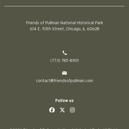
Friends of Pullman National Historical Park
614 E. 113th Street, Chicago, IL 60628
(773) 785-8901
contact@friendsofpullman.com
Follow us
social
social
social
social