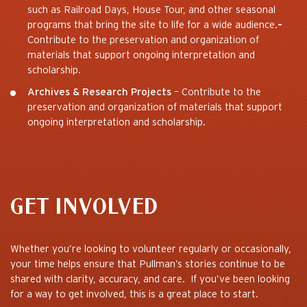
such as Railroad Days, House Tour, and other seasonal
programs that bring the site to life for a wide audience.
–
Contribute to the preservation and organization of
materials that support ongoing interpretation and
scholarship.
Archives & Research Projects
– Contribute to the
preservation and organization of materials that support
ongoing interpretation and scholarship.
GET INVOLVED
Whether you’re looking to volunteer regularly or occasionally,
your time helps ensure that Pullman’s stories continue to be
shared with clarity, accuracy, and care. If you’ve been looking
for a way to get involved, this is a great place to start.