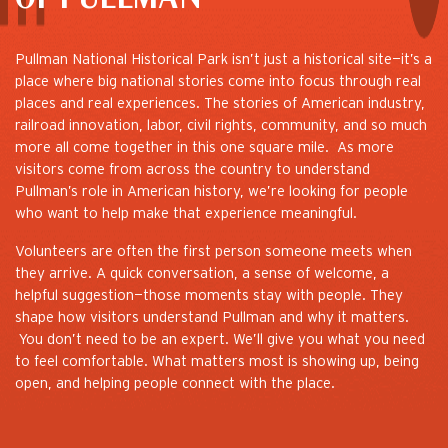
Pullman National Historical Park isn’t just a historical site—it’s a
place where big national stories come into focus through real
places and real experiences. The stories of American industry,
railroad innovation, labor, civil rights, community, and so much
more all come together in this one square mile. As more
visitors come from across the country to understand
Pullman’s role in American history, we’re looking for people
who want to help make that experience meaningful.
Volunteers are often the first person someone meets when
they arrive. A quick conversation, a sense of welcome, a
helpful suggestion—those moments stay with people. They
shape how visitors understand Pullman and why it matters.
You don’t need to be an expert. We’ll give you what you need
to feel comfortable. What matters most is showing up, being
open, and helping people connect with the place.