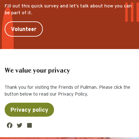
Fill out this quick survey and let’s talk about how you can
be part of it.
Volunteer
We value your privacy
Thank you for visiting the Friends of Pullman. Please click the
button below to read our Privacy Policy.
Privacy policy
Fa
Twi
Sh
ce
tte
are