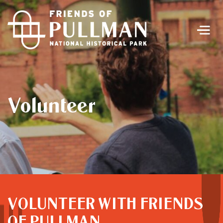
Men
Volunteer
VOLUNTEER WITH FRIENDS
OF PULLMAN