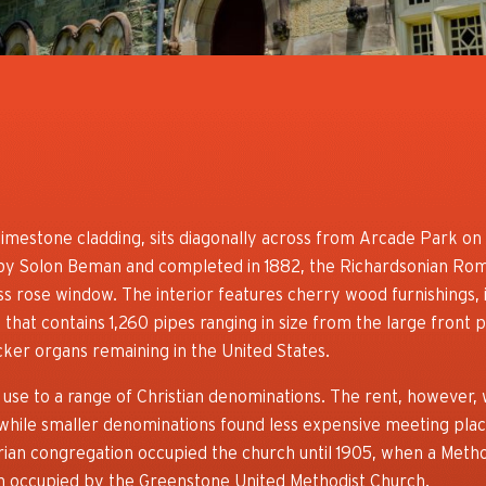
imestone cladding, sits diagonally across from Arcade Park on 
by Solon Beman and completed in 1882, the Richardsonian Rom
ass rose window. The interior features cherry wood furnishings, i
hat contains 1,260 pipes ranging in size from the large front 
acker organs remaining in the United States.
se to a range of Christian denominations. The rent, however,
while smaller denominations found less expensive meeting plac
erian congregation occupied the church until 1905, when a Meth
en occupied by the Greenstone United Methodist Church.