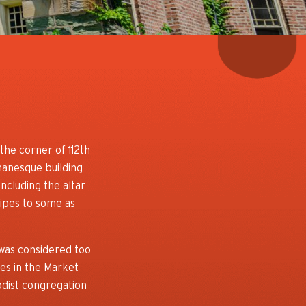
the corner of 112th
anesque building
ncluding the altar
pipes to some as
 was considered too
es in the Market
odist congregation