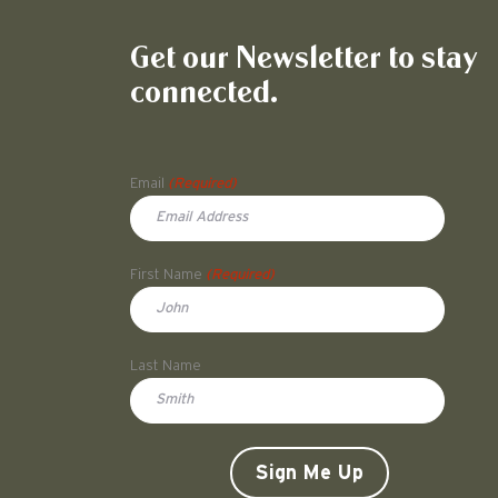
Get our Newsletter to stay
connected.
Name
Email
(Required)
First Name
(Required)
First
Last Name
Doe
CAPTCHA