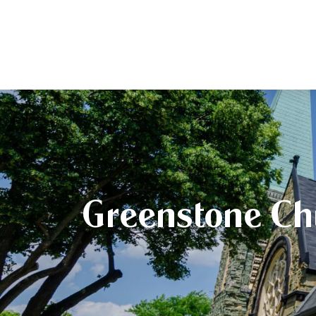
Greenstone Ch