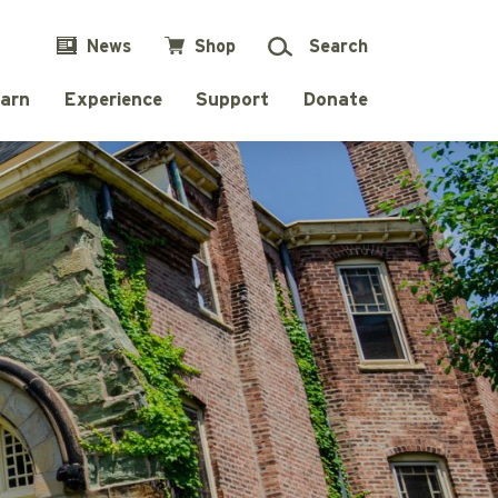
News
Shop
Search
arn
Experience
Support
Donate