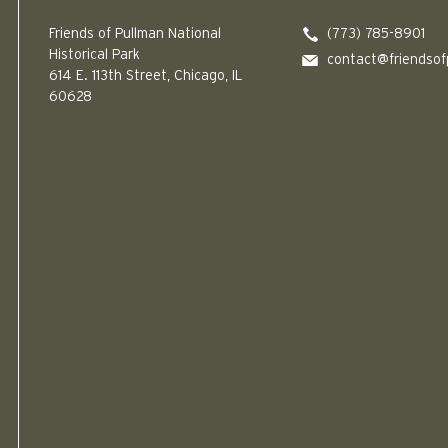
Friends of Pullman National
(773) 785-8901
Historical Park
contact@friendsof
614 E. 113th Street, Chicago, IL
60628