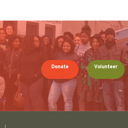
Donate
Volunteer
Friends of Pullman National Historical Park logo