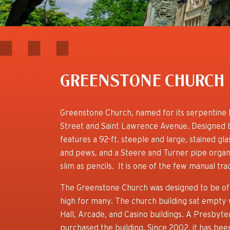
GREENSTONE CHURCH
Greenstone Church, named for its serpentine l
Street and Saint Lawrence Avenue. Designed 
features a 92-ft. steeple and large, stained gl
and pews, and a Steere and Turner pipe organ t
slim as pencils. It is one of the few manual tr
The Greenstone Church was designed to be of u
high for many. The church building sat empty 
Hall, Arcade, and Casino buildings. A Presbyt
purchased the building. Since 2002, it has be