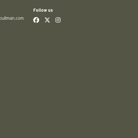
Follow us
pullman.com
social
social
social
social