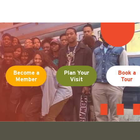
Become a
Plan Your
Book a
Member
Visit
Tour