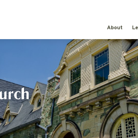
About
Le
urch