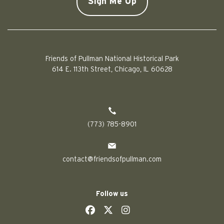
Friends of Pullman National Historical Park
614 E. 113th Street, Chicago, IL 60628
(773) 785-8901
contact@friendsofpullman.com
Follow us
social
social
social
social