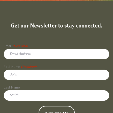
Friends of Pullman National His
Get our Newsletter to stay connected.
Name
Email
(Required)
First Name
(Required)
First
Last Name
Doe
CAPTCHA