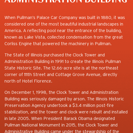
When Pullman’s Palace Car Company was built in 1880, it was
considered one of the most beautiful industrial landscapes in
America. A reflecting pool near the entrance of the building,
known as Lake Vista, collected condensation from the great
Corliss Engine that powered the machinery in Pullman.
The State of Illinois purchased the Clock Tower and
Administration Building in 1991 to create the Illinois Pullman
State Historic Site. The 12.66-acre site is at the northeast
corner of 111th Street and Cottage Grove Avenue, directly
north of Hotel Florence.
On December 1, 1998, the Clock Tower and Administration
Building was seriously damaged by arson. The Illinois Historic
Preservation Agency undertook a $3.4 million post-fire
stabilization, and the tower and clock were rebuilt and installed
in late 2005. When President Barack Obama designated
Pullman National Monument in 2015, the Clock Tower and
Administrative Building came under the stewardship of the