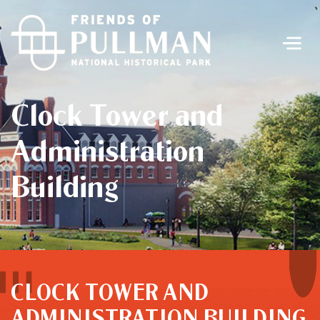
Men
Clock Tower and
Administration
Building
CLOCK TOWER AND
ADMINISTRATION BUILDING