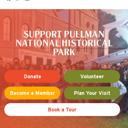
ce
tte
are
This is the default image
bo
r
ok
SUPPORT PULLMAN
NATIONAL HISTORICAL
PARK
Donate
Volunteer
Become a Member
Plan Your Visit
Book a Tour