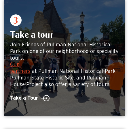
Take a tour
Join Friends of Pullman National Historical
Park on one of our neighborhood or speciality
tours.
Our
partners
at Pullman National Historical Park,
Pullman State Historic Site, and Pullman
House Project also offer a variety of tours.
Take a Tour