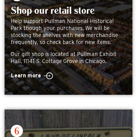
Shop our retail store
Help support Pullman National Historical
Park though your purchases. We will be
stocking the shelves with new merchandise
frequently, so check back for new items.
Our gift shop is located at Pullman Exhibit
Hall, 11141 S. Cottage Grove in Chicago.
Learn more