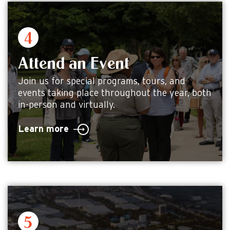
Attend an Event
Join us for special programs, tours, and
events taking place throughout the year, both
in-person and virtually.
Learn more