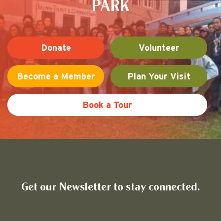
PARK
Donate
Volunteer
Become a Member
Plan Your Visit
Book a Tour
Friends of Pullman National His
Get our Newsletter to stay connected.
Name