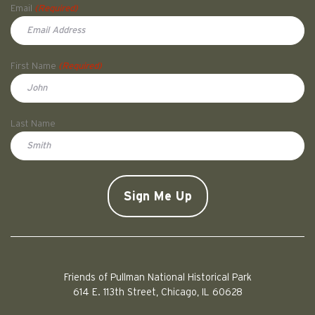
Email
(Required)
First Name
(Required)
First
Last Name
Doe
CAPTCHA
Friends of Pullman National Historical Park
614 E. 113th Street, Chicago, IL 60628