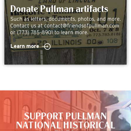
Donate Pullman artifacts
Such as letters, documents, photos, and more.
Contact us at contact@friendsofpullman.com
or (773) 785-8901 to learn more.
Learn more
This is the default image
SUPPORT PULLMAN
NATIONAL HISTORICAL