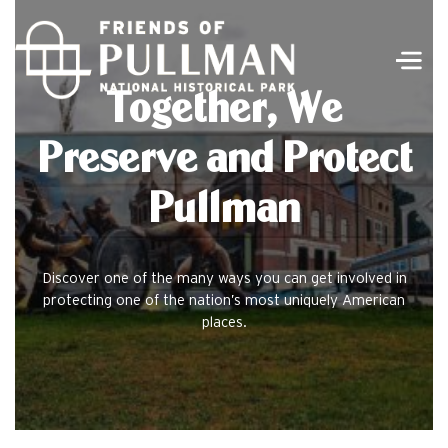
Men
Together, We
Preserve and Protect
Pullman
Discover one of the many ways you can get involved in
protecting one of the nation’s most uniquely American
places.