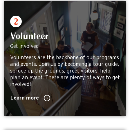
Volunteer
Get involved
Volunteers are the backbone of our programs
and events. Join us by becoming a tour guide,
spruce up the grounds, greet visitors, help
plan an event. There are plenty of ways to get
involved!
Learn more