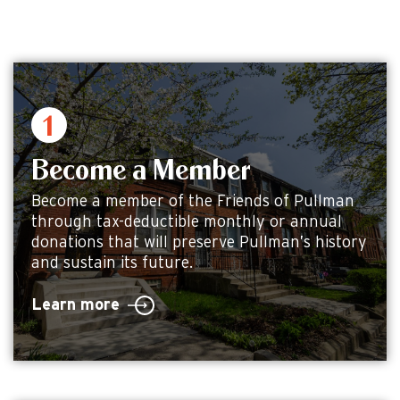
Become a Member
Become a member of the Friends of Pullman
through tax-deductible monthly or annual
donations that will preserve Pullman’s history
and sustain its future.
Learn more