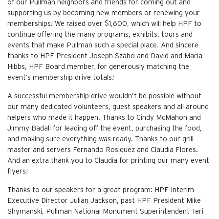
of our Pullman neighbors and friends for coming out and
supporting us by becoming new members or renewing your
memberships! We raised over $1,600, which will help HPF to
continue offering the many programs, exhibits, tours and
events that make Pullman such a special place. And sincere
thanks to HPF President Joseph Szabo and David and Maria
Hibbs, HPF Board member, for generously matching the
event’s membership drive totals!
A successful membership drive wouldn’t be possible without
our many dedicated volunteers, guest speakers and all around
helpers who made it happen. Thanks to Cindy McMahon and
Jimmy Badali for leading off the event, purchasing the food,
and making sure everything was ready. Thanks to our grill
master and servers Fernando Rosiquez and Claudia Flores.
And an extra thank you to Claudia for printing our many event
flyers!
Thanks to our speakers for a great program: HPF Interim
Executive Director Julian Jackson, past HPF President Mike
Shymanski, Pullman National Monument Superintendent Teri