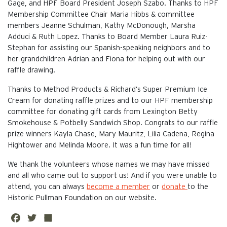
Gage, and HPF Board President Joseph Szabo. Thanks to HPF
Membership Committee Chair Maria Hibbs & committee
members Jeanne Schulman, Kathy McDonough, Marsha
Adduci & Ruth Lopez. Thanks to Board Member Laura Ruiz-
Stephan for assisting our Spanish-speaking neighbors and to
her grandchildren Adrian and Fiona for helping out with our
raffle drawing.
Thanks to Method Products & Richard’s Super Premium Ice
Cream for donating raffle prizes and to our HPF membership
committee for donating gift cards from Lexington Betty
Smokehouse & Potbelly Sandwich Shop. Congrats to our raffle
prize winners Kayla Chase, Mary Mauritz, Lilia Cadena, Regina
Hightower and Melinda Moore. It was a fun time for all!
We thank the volunteers whose names we may have missed
and all who came out to support us! And if you were unable to
attend, you can always
become a member
or
donate
to the
Historic Pullman Foundation on our website.
Fa
Twi
Sh