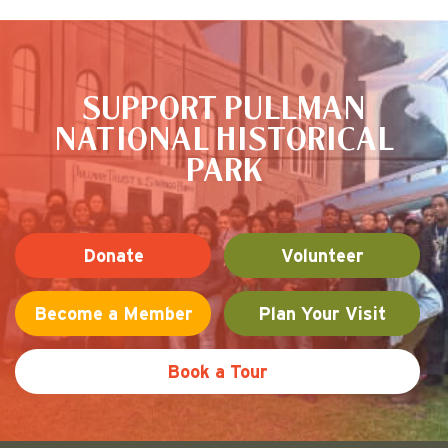
ce
tte
are
This is the default image
bo
r
ok
SUPPORT PULLMAN
NATIONAL HISTORICAL
PARK
Donate
Volunteer
Become a Member
Plan Your Visit
Book a Tour