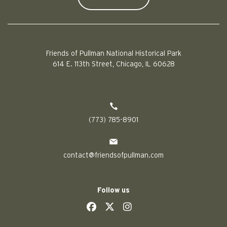
Friends of Pullman National Historical Park
614 E. 113th Street, Chicago, IL 60628
(773) 785-8901
contact@friendsofpullman.com
Follow us
social
social
social
social