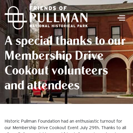
Men
A special thanks to our
Membership Drive
Cookout volunteers
and attendees
Historic Pullman Foundation had an enthusiastic turnout for
our Membership Drive Cookout Event July 29th. Thanks to all