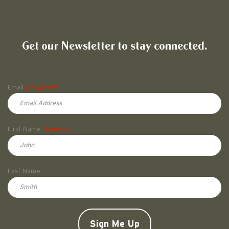
Friends of Pullman National His
Get our Newsletter to stay connected.
Name
Email
(Required)
First Name
(Required)
First
Last Name
Doe
CAPTCHA