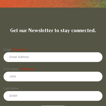
Friends of Pullman National His
Get our Newsletter to stay connected.
Name
Email
(Required)
First Name
(Required)
First
Last Name
Doe