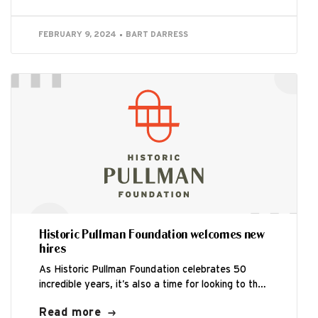
FEBRUARY 9, 2024
BART DARRESS
Historic Pullman Foundation welcomes new
hires
As Historic Pullman Foundation celebrates 50
incredible years, it’s also a time for looking to the
future. HPF is excited to...
Read more