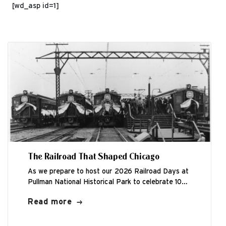
[wd_asp id=1]
The Railroad That Shaped Chicago
As we prepare to host our 2026 Railroad Days at
Pullman National Historical Park to celebrate 100
years of electrification, Friends...
Read more