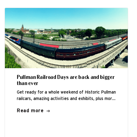
Pullman Railroad Days are back and bigger
than ever
Get ready for a whole weekend of Historic Pullman
railcars, amazing activities and exhibits, plus more
family fun than ever before...
Read more