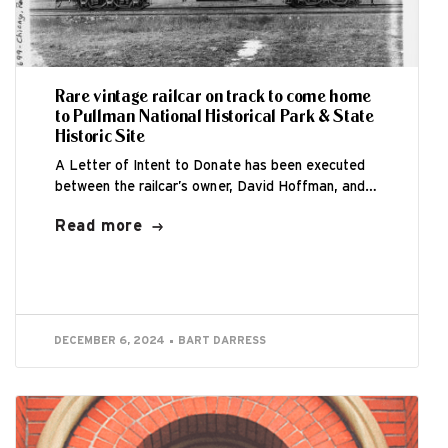
Rare vintage railcar on track to come home
to Pullman National Historical Park & State
Historic Site
A Letter of Intent to Donate has been executed
between the railcar’s owner, David Hoffman, and
the Historic Pullman Foundation (HPF)...
Read more
DECEMBER 6, 2024
BART DARRESS