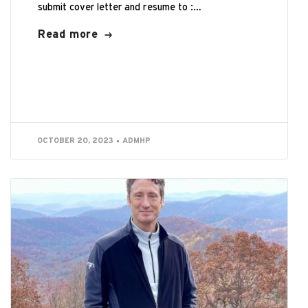
submit cover letter and resume to :
careers@pullmanil.org Summary:Reporting to the
Read more
Board of Directors, the Executive...
OCTOBER 20, 2023
ADMHP