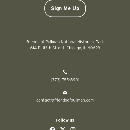
CAPTCHA
Friends of Pullman National Historical Park
614 E. 113th Street, Chicago, IL 60628
(773) 785-8901
contact@friendsofpullman.com
Follow us
social
social
social