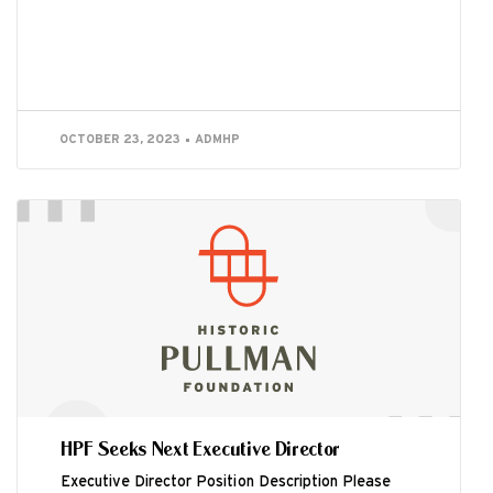
OCTOBER 23, 2023
ADMHP
HPF Seeks Next Executive Director
Executive Director Position Description Please