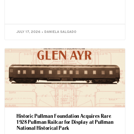
JULY 17, 2026
DANIELA SALGADO
Historic Pullman Foundation Acquires Rare
1928 Pullman Railcar for Display at Pullman
National Historical Park