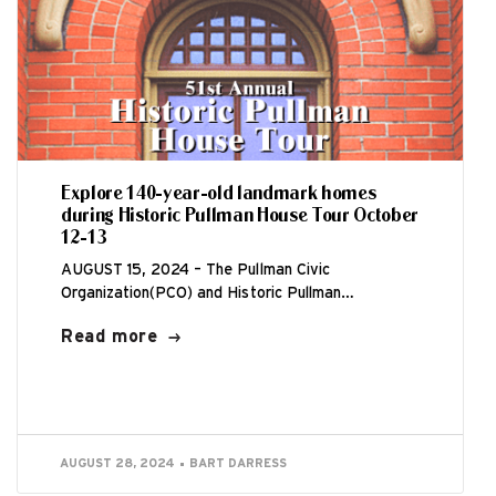
Explore 140-year-old landmark homes
during Historic Pullman House Tour October
12-13
AUGUST 15, 2024 – The Pullman Civic
Organization(PCO) and Historic Pullman
Foundation(HPF) are thrilled to host the 51st
Read more
annual Historic Pullman...
AUGUST 28, 2024
BART DARRESS