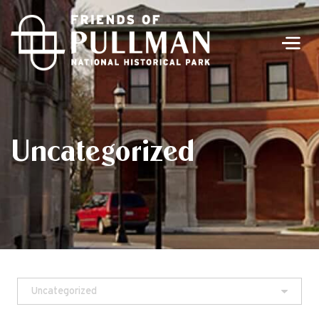
Men
Uncategorized