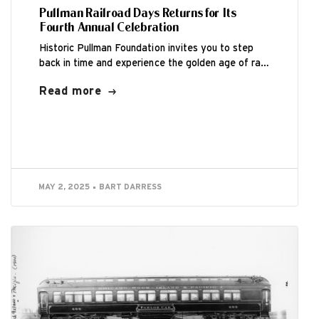
Pullman Railroad Days Returns for Its
Fourth Annual Celebration
Historic Pullman Foundation invites you to step
back in time and experience the golden age of rail
travel during the Fourth Annual...
Read more
MAY 2, 2025
BART DARRESS