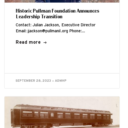
Historic Pullman Foundation Announces
Leadership Transition
Contact: Julian Jackson, Executive Director
Email: jjackson@pullmanil.org Phone:
312.933.6702 CHICAGO (September 28, 2023) –
Read more
Historic Pullman Foundation (HPF) has announced
that...
SEPTEMBER 28, 2023
ADMHP