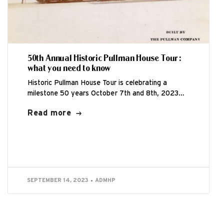
50th Annual Historic Pullman House Tour:
what you need to know
Historic Pullman House Tour is celebrating a
milestone 50 years October 7th and 8th, 2023
from 11:00am – 5:00pm. This is...
Read more
SEPTEMBER 14, 2023
ADMHP