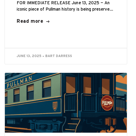
FOR IMMEDIATE RELEASE June 13, 2025 — An
iconic piece of Pullman history is being preserved
by the Historic Pullman Foundation...
Read more
JUNE 13, 2025
BART DARRESS