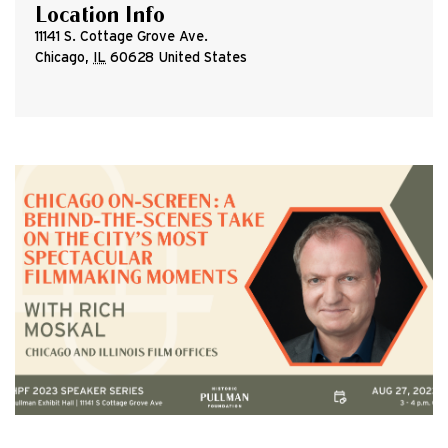
Location Info
11141 S. Cottage Grove Ave.
Chicago
,
IL
60628
United States