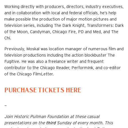
Working directly with producers, directors, industry executives,
and in collaboration with local and federal officials, he’s help
make possible the production of major motion pictures and
television series, including The Dark Knight, Transformers: Dark
of the Moon, Candyman, Chicago Fire, PD and Med, and The
Chi.
Previously, Moskal was location manager of numerous film and
television productions including the action blockbuster The
Fugitive. He was also a freelance writer and frequent
contributor to the Chicago Reader, PerformInk, and co-editor
of the Chicago FilmLetter.
PURCHASE TICKETS HERE
—
Join Historic Pullman Foundation at these casual
presentations on the
third
Sunday of every month. This