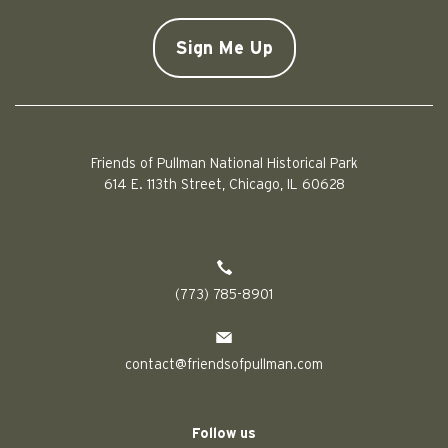
Doe
CAPTCHA
Friends of Pullman National Historical Park
614 E. 113th Street, Chicago, IL 60628
(773) 785-8901
contact@friendsofpullman.com
Follow us