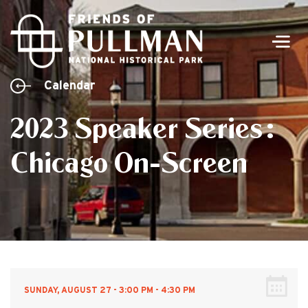
Men
Calendar
2023 Speaker Series:
Chicago On-Screen
SUNDAY, AUGUST 27 - 3:00 PM - 4:30 PM