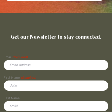
Friends of Pullman National His
Get our Newsletter to stay connected.
Name
Email
(Required)
First Name
(Required)
First
Last Name