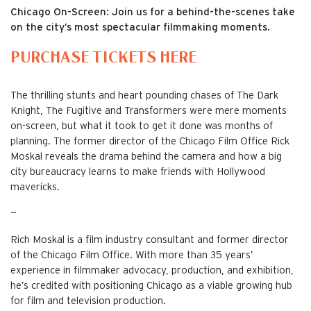
Chicago On-Screen: Join us for a behind-the-scenes take
on the city’s most spectacular filmmaking moments.
PURCHASE TICKETS HERE
The thrilling stunts and heart pounding chases of The Dark
Knight, The Fugitive and Transformers were mere moments
on-screen, but what it took to get it done was months of
planning. The former director of the Chicago Film Office Rick
Moskal reveals the drama behind the camera and how a big
city bureaucracy learns to make friends with Hollywood
mavericks.
—
Rich Moskal is a film industry consultant and former director
of the Chicago Film Office. With more than 35 years’
experience in filmmaker advocacy, production, and exhibition,
he’s credited with positioning Chicago as a viable growing hub
for film and television production.