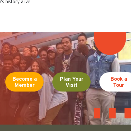
s history alive.
Become a
Plan Your
Book a
Member
Visit
Tour