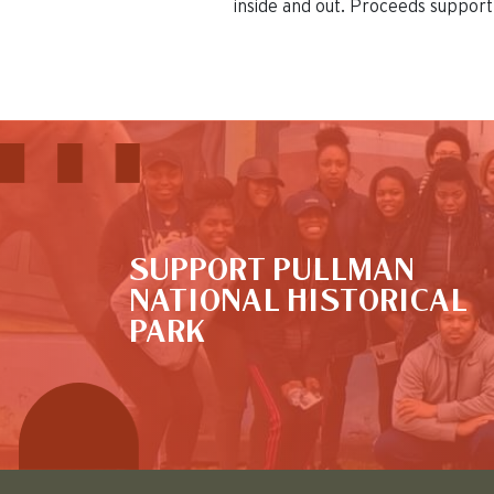
inside and out. Proceeds support 
This is the default image
SUPPORT PULLMAN
NATIONAL HISTORICAL
PARK