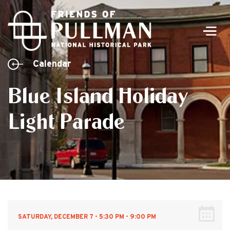
Men
Calendar
Blue Island Holiday
Light Parade
SATURDAY, DECEMBER 7 - 5:30 PM - 9:00 PM