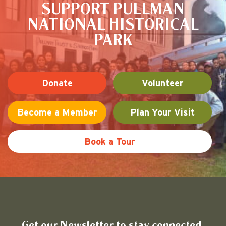
SUPPORT PULLMAN
NATIONAL HISTORICAL
PARK
Donate
Volunteer
Become a Member
Plan Your Visit
Book a Tour
Friends of Pullman National His
Get our Newsletter to stay connected.