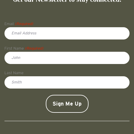
Name
Email
(Required)
First Name
(Required)
First
Last Name
Doe
CAPTCHA