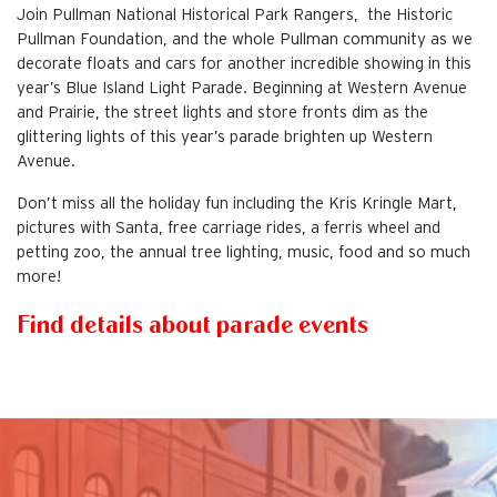
Join Pullman National Historical Park Rangers, the Historic
Pullman Foundation, and the whole Pullman community as we
decorate floats and cars for another incredible showing in this
year’s Blue Island Light Parade. Beginning at Western Avenue
and Prairie, the street lights and store fronts dim as the
glittering lights of this year’s parade brighten up Western
Avenue.
Don’t miss all the holiday fun including the Kris Kringle Mart,
pictures with Santa, free carriage rides, a ferris wheel and
petting zoo, the annual tree lighting, music, food and so much
more!
Find details about parade events
This is the default image