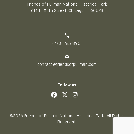
Friends of Pullman National Historical Park
614 E. 113th Street, Chicago, IL 60628
(773) 785-8901
contact@friendsofpullman.com
Follow us
social
social
social
social
@2026 Friends of Pullman National Historical Park. All Rights
Reserved.