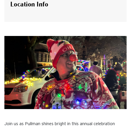
Location Info
Join us as Pullman shines bright in this annual celebration