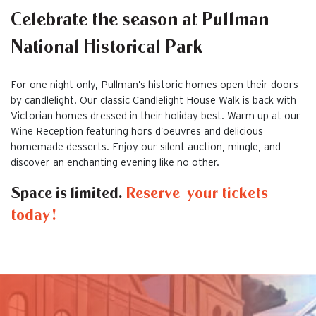
Celebrate the season at Pullman
National Historical Park
For one night only, Pullman’s historic homes open their doors
by candlelight. Our classic Candlelight House Walk is back with
Victorian homes dressed in their holiday best. Warm up at our
Wine Reception featuring hors d’oeuvres and delicious
homemade desserts. Enjoy our silent auction, mingle, and
discover an enchanting evening like no other.
Space is limited.
Reserve your tickets
today!
This is the default image