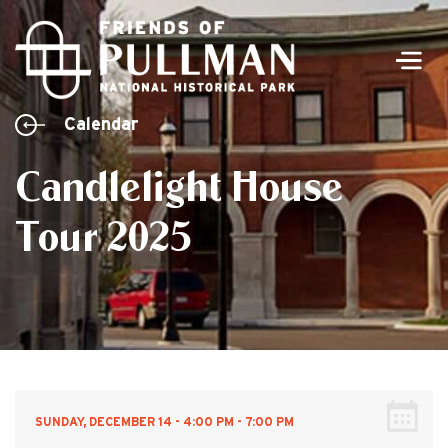
Men
Calendar
Candlelight House
Tour 2025
SUNDAY, DECEMBER 14 - 4:00 PM - 7:00 PM