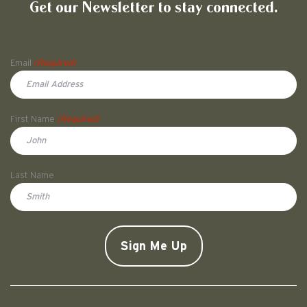
Get our Newsletter to stay connected.
Name
Email
(Required)
First Name
(Required)
First
Last Name
Doe
CAPTCHA