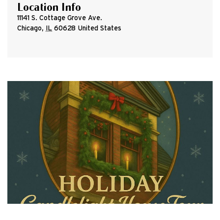
Location Info
11141 S. Cottage Grove Ave.
Chicago
,
IL
60628
United States