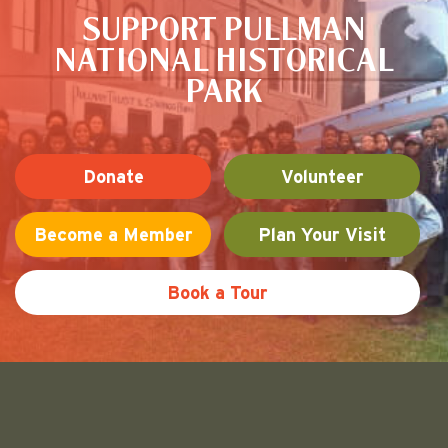
SUPPORT PULLMAN
NATIONAL HISTORICAL
PARK
Donate
Volunteer
Become a Member
Plan Your Visit
Book a Tour
Friends of Pullman National His