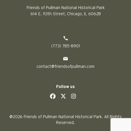
Friends of Pullman National Historical Park
614 E. 113th Street, Chicago, IL 60628
(773) 785-8901
contact@friendsofpullman.com
Follow us
social
social
social
social
@2026 Friends of Pullman National Historical Park. All Rights
Reserved.