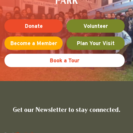
PARK
Donate
Volunteer
Become a Member
Plan Your Visit
Book a Tour
Friends of Pullman National His
Get our Newsletter to stay connected.
Name