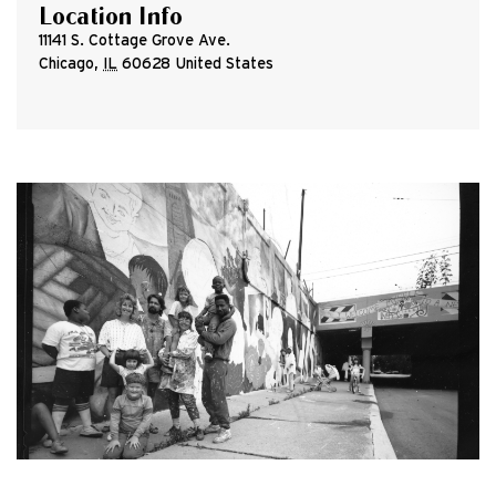
Location Info
11141 S. Cottage Grove Ave.
Chicago
,
IL
60628
United States