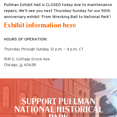
Pullman Exhibit Hall is CLOSED today due to maintenance
repairs. We’ll see you next Thursday-Sunday for our 50th
anniversary exhibit ‘From Wrecking Ball to National Park’!
Exhibit information here
HOURS OF OPERATION:
Thursday through Sunday, 12 p.m. – 4 p.m. CT
11141 S. Cottage Grove Ave.
Chicago
,
IL
60628
This is the default image
SUPPORT PULLMAN
NATIONAL HISTORICAL