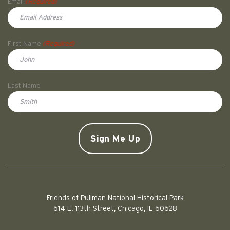
Email
(Required)
First Name
(Required)
First
Last Name
Doe
CAPTCHA
Friends of Pullman National Historical Park
614 E. 113th Street, Chicago, IL 60628