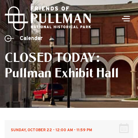
Men
Calendar
CLOSED TODAY:
Pullman Exhibit Hall
SUNDAY, OCTOBER 22 - 12:00 AM - 11:59 PM