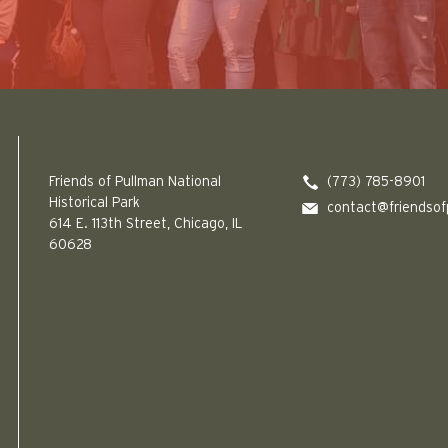
Friends of Pullman National Historical Park logo
Friends of Pullman National
(773) 785-8901
Historical Park
contact@friendsof
614 E. 113th Street, Chicago, IL
60628