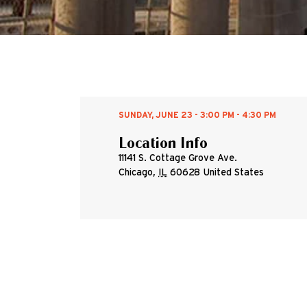
SUNDAY, JUNE 23 - 3:00 PM - 4:30 PM
Location Info
11141 S. Cottage Grove Ave.
Chicago
,
IL
60628
United States