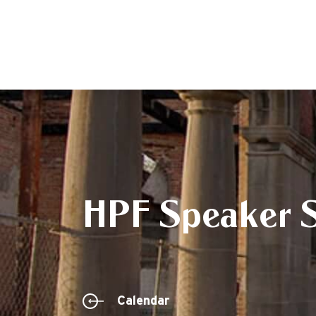
HPF Speaker S
Calendar