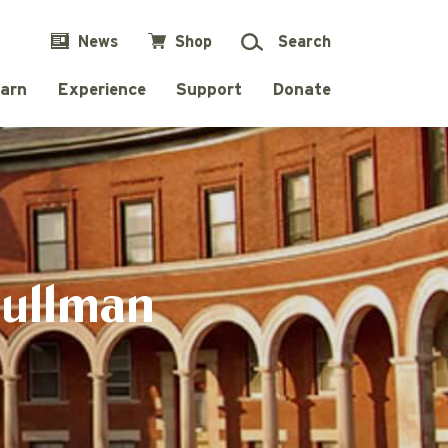
News
Shop
Search
arn
Experience
Support
Donate
Pullman