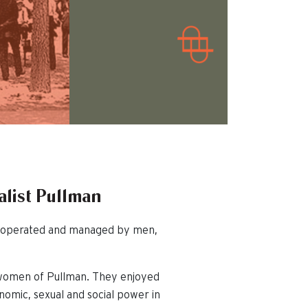
alist Pullman
ed, operated and managed by men,
 women of Pullman. They enjoyed
nomic, sexual and social power in