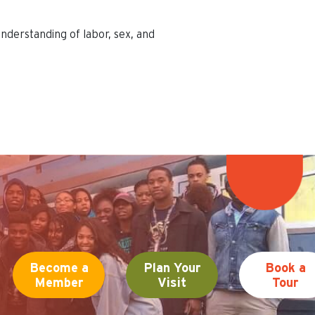
nderstanding of labor, sex, and
Become a
Plan Your
Book a
Member
Visit
Tour