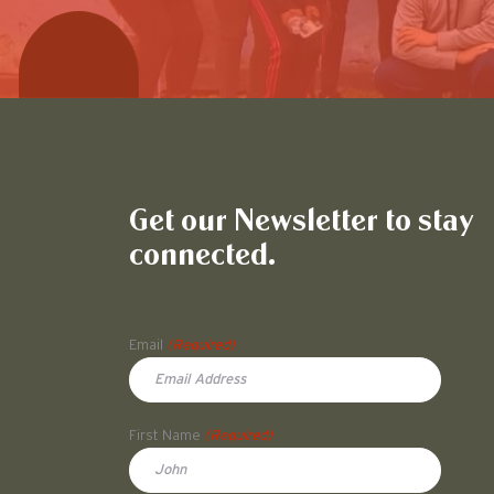
Get our Newsletter to stay
connected.
Name
Email
(Required)
First Name
(Required)