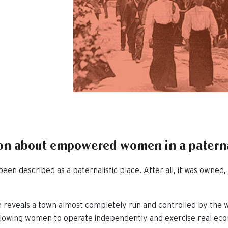
sion about empowered women in a patern
een described as a paternalistic place. After all, it was own
 reveals a town almost completely run and controlled by the
allowing women to operate independently and exercise real eco