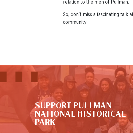
relation to the men of Pullman.
So, don’t miss a fascinating talk
community.
This is the default image
SUPPORT PULLMAN
NATIONAL HISTORICAL
PARK