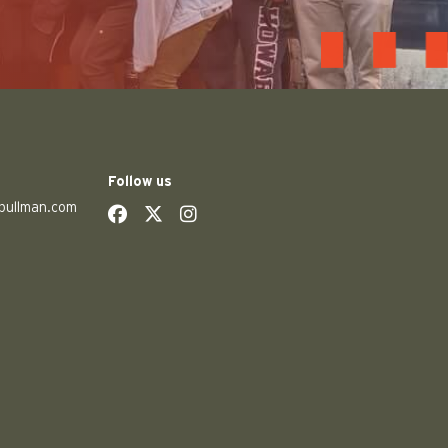
Follow us
pullman.com
social
social
social
social