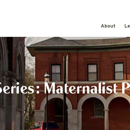
About
Le
eries: Maternalist 