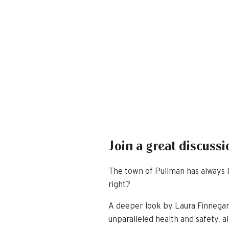
Join a great discus
The town of Pullman has always b
right?
A deeper look by Laura Finnegan
unparalleled health and safety, 