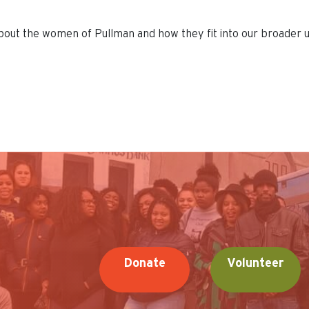
 about the women of Pullman and how they fit into our broader u
Donate
Volunteer