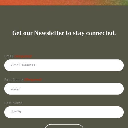
Friends of Pullman National His
Get our Newsletter to stay connected.
Name
Email
(Required)
First Name
(Required)
First
Last Name
Doe
CAPTCHA