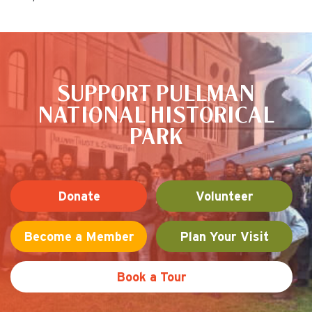
This is the default image
SUPPORT PULLMAN
NATIONAL HISTORICAL
PARK
Donate
Volunteer
Become a Member
Plan Your Visit
Book a Tour