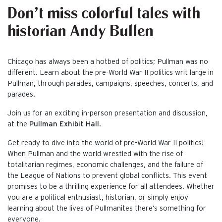
Don’t miss colorful tales with
historian Andy Bullen
Chicago has always been a hotbed of politics; Pullman was no
different. Learn about the pre-World War II politics writ large in
Pullman, through parades, campaigns, speeches, concerts, and
parades.
Join us for an exciting in-person presentation and discussion,
at the
Pullman Exhibit Hall
.
Get ready to dive into the world of pre-World War II politics!
When Pullman and the world wrestled with the rise of
totalitarian regimes, economic challenges, and the failure of
the League of Nations to prevent global conflicts. This event
promises to be a thrilling experience for all attendees. Whether
you are a political enthusiast, historian, or simply enjoy
learning about the lives of Pullmanites there’s something for
everyone.