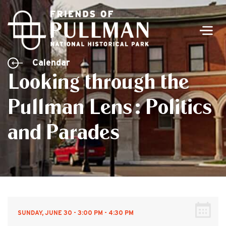
Men
Calendar
Looking through the
Pullman Lens: Politics
and Parades
SUNDAY, JUNE 30 - 3:00 PM - 4:30 PM