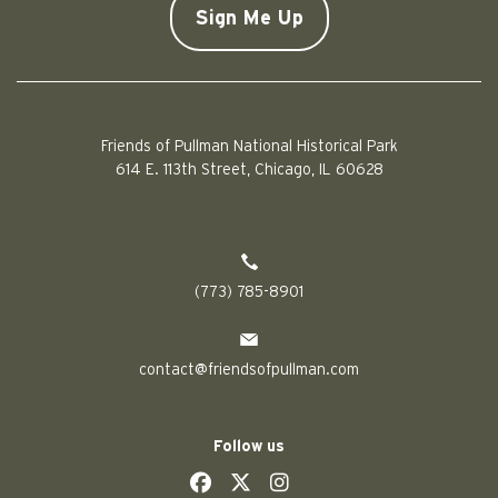
Friends of Pullman National Historical Park
614 E. 113th Street, Chicago, IL 60628
(773) 785-8901
contact@friendsofpullman.com
Follow us
social
social
social
social