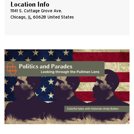
Location Info
11141 S. Cottage Grove Ave.
Chicago
,
IL
60628
United States