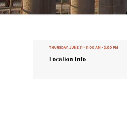
THURSDAY, JUNE 11 - 11:00 AM - 3:00 PM
Location Info