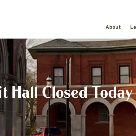
About
Le
t Hall Closed Today