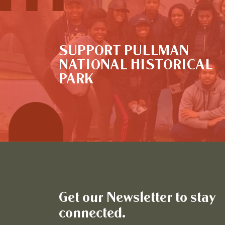
SUPPORT PULLMAN
NATIONAL HISTORICAL
PARK
Get our Newsletter to stay
connected.