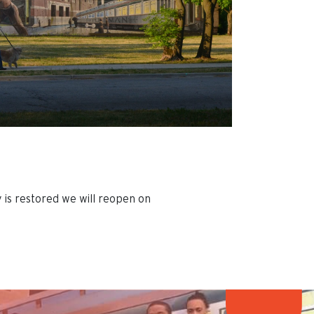
 is restored we will reopen on