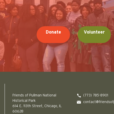
Donate
Volunteer
Friends of Pullman National Historical Park logo
Friends of Pullman National
(773) 785-8901
Historical Park
contact@friendsof
614 E. 113th Street, Chicago, IL
60628