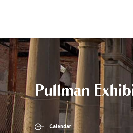
Pullman Exhibi
Calendar