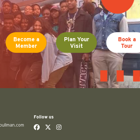
Become a
Plan Your
Book a
Member
Visit
Tour
Follow us
pullman.com
social
social
social
social