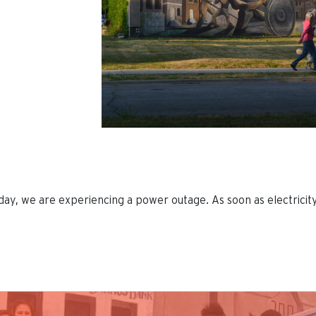
ay, we are experiencing a power outage. As soon as electricity