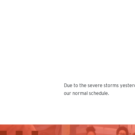
Due to the severe storms yesterd
our normal schedule.
This is the default image