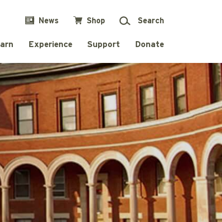
News
Shop
Search
arn
Experience
Support
Donate