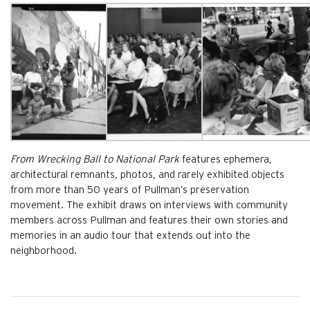
From Wrecking Ball to National Park
features ephemera,
architectural remnants, photos, and rarely exhibited objects
from more than 50 years of Pullman’s preservation
movement. The exhibit draws on interviews with community
members across Pullman and features their own stories and
memories in an audio tour that extends out into the
neighborhood.