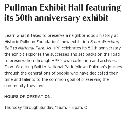
Pullman Exhibit Hall featuring
its 50th anniversary exhibit
Learn what it takes to preserve a neighborhood’s history at
Historic Pullman Foundation’s new exhibition
From Wrecking
Ball to National Park
. As HPF celebrates its 50th anniversary,
the exhibit explores the successes and set-backs on the road
to preservation through HPF’s own collection and archives.
From Wrecking Ball to National Park follows Pullman’s journey
through the generations of people who have dedicated their
time and talents to the common goal of preserving the
community they love.
HOURS OF OPERATION:
Thursday through Sunday, 11 a.m. – 3 p.m. CT