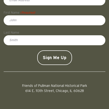
First Name
(Required)
First
Last Name
Doe
CAPTCHA
Friends of Pullman National Historical Park
614 E. 113th Street, Chicago, IL 60628