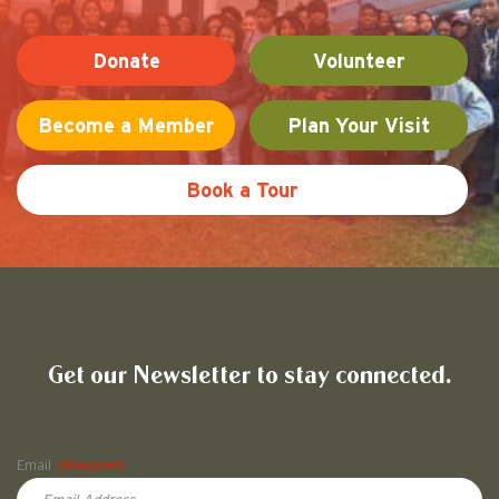
Donate
Volunteer
Become a Member
Plan Your Visit
Book a Tour
Friends of Pullman National His
Get our Newsletter to stay connected.
Name
Email
(Required)