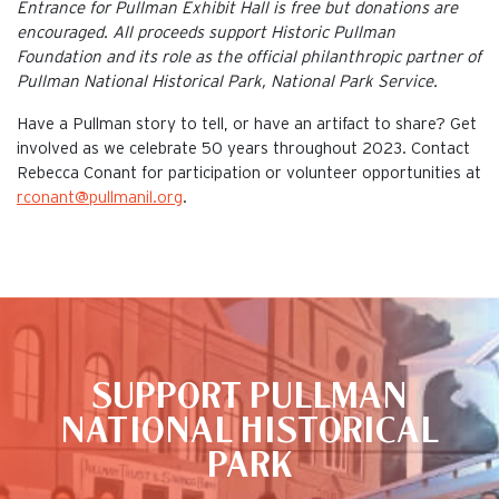
Entrance for Pullman Exhibit Hall is free but donations are
encouraged. All proceeds support Historic Pullman
Foundation and its role as the official philanthropic partner of
Pullman National Historical Park, National Park Service.
Have a Pullman story to tell, or have an artifact to share? Get
involved as we celebrate 50 years throughout 2023. Contact
Rebecca Conant for participation or volunteer opportunities at
rconant@pullmanil.org
.
This is the default image
SUPPORT PULLMAN
NATIONAL HISTORICAL
PARK