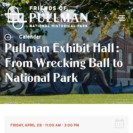
Men
Calendar
Pullman Exhibit Hall:
From Wrecking Ball to
National Park
FRIDAY, APRIL 28 - 11:00 AM - 3:00 PM