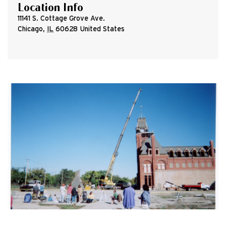
Location Info
11141 S. Cottage Grove Ave.
Chicago
,
IL
60628
United States