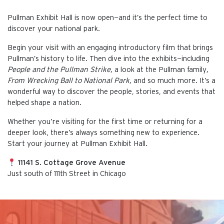
Pullman Exhibit Hall is now open—and it’s the perfect time to
discover your national park.
Begin your visit with an engaging introductory film that brings
Pullman’s history to life. Then dive into the exhibits—including
People and the Pullman Strike,
a look at the Pullman family
,
From Wrecking Ball to National Park,
and so much more. It’s a
wonderful way to discover the people, stories, and events that
helped shape a nation.
Whether you’re visiting for the first time or returning for a
deeper look, there’s always something new to experience.
Start your journey at Pullman Exhibit Hall.
11141 S. Cottage Grove Avenue
Just south of 111th Street in Chicago
This is the default image