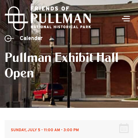
Men
Calendar
Pullman Exhibit Hall
Open
SUNDAY, JULY 5 - 11:00 AM - 3:00 PM