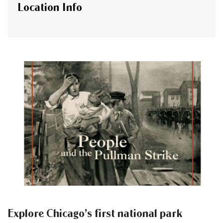
Location Info
Explore Chicago’s first national park