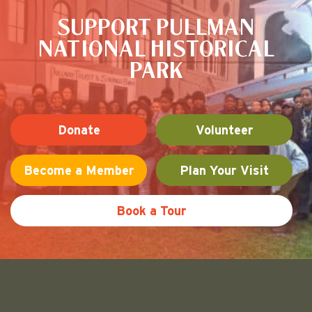
SUPPORT PULLMAN
NATIONAL HISTORICAL
PARK
Donate
Volunteer
Become a Member
Plan Your Visit
Book a Tour
Friends of Pullman National His