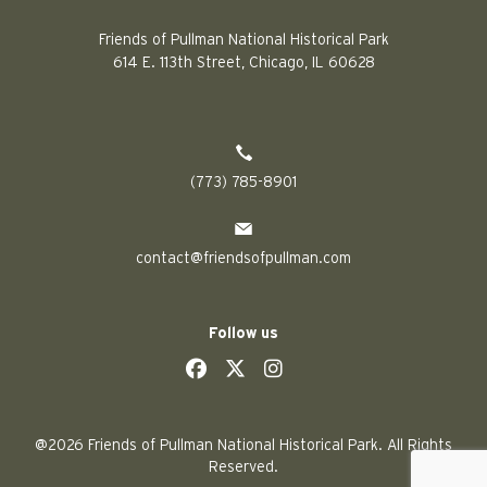
Friends of Pullman National Historical Park
614 E. 113th Street, Chicago, IL 60628
(773) 785-8901
contact@friendsofpullman.com
Follow us
social
social
social
social
@2026 Friends of Pullman National Historical Park. All Rights
Reserved.