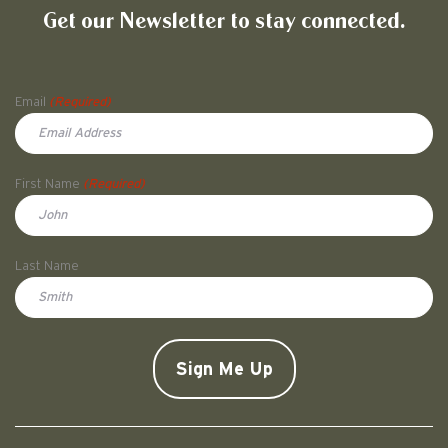
Get our Newsletter to stay connected.
Name
Email
(Required)
First Name
(Required)
First
Last Name
Doe
CAPTCHA