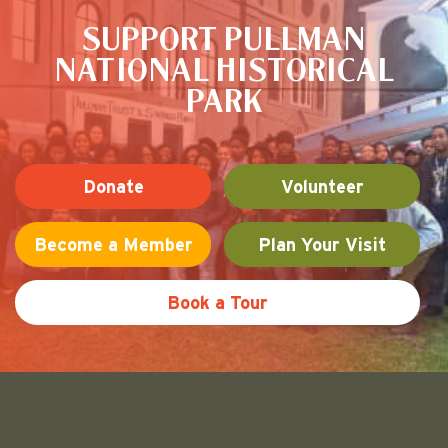
SUPPORT PULLMAN
NATIONAL HISTORICAL
PARK
Donate
Volunteer
Become a Member
Plan Your Visit
Book a Tour
Friends of Pullman National His