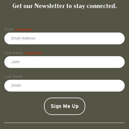
Get our Newsletter to stay connected.
Name
Email
(Required)
First Name
(Required)
First
Last Name
Doe
CAPTCHA