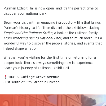
Pullman Exhibit Hall is now open—and it’s the perfect time to
discover your national park.
Begin your visit with an engaging introductory film that brings
Pullman’s history to life. Then dive into the exhibits—including
People and the Pullman Strike,
a look at the Pullman family
,
From Wrecking Ball to National Park,
and so much more. It’s a
wonderful way to discover the people, stories, and events that
helped shape a nation.
Whether you’re visiting for the first time or returning for a
deeper look, there’s always something new to experience.
Start your journey at Pullman Exhibit Hall.
11141 S. Cottage Grove Avenue
Just south of 111th Street in Chicago
This is the default image