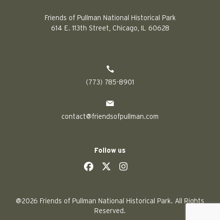
Friends of Pullman National Historical Park
614 E. 113th Street, Chicago, IL 60628
(773) 785-8901
contact@friendsofpullman.com
Follow us
social
social
social
social
@2026 Friends of Pullman National Historical Park. All Rights
Reserved.