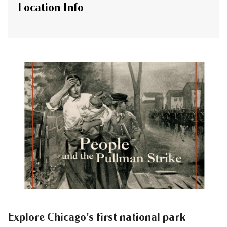
Location Info
Explore Chicago’s first national park