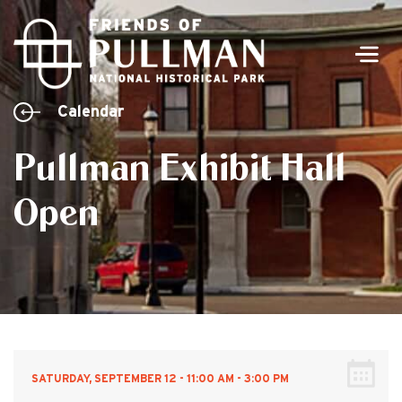
Men
Calendar
Pullman Exhibit Hall
Open
SATURDAY, SEPTEMBER 12 - 11:00 AM - 3:00 PM