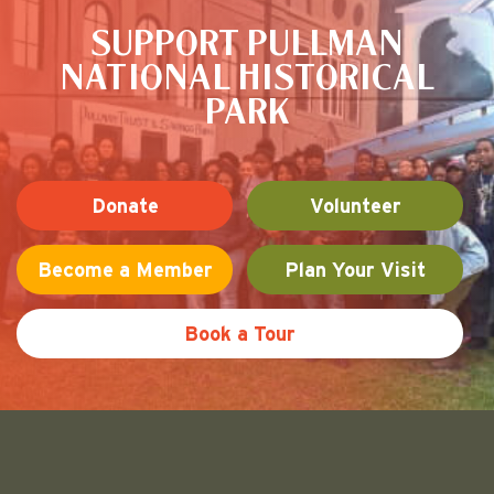
SUPPORT PULLMAN
NATIONAL HISTORICAL
PARK
Donate
Volunteer
Become a Member
Plan Your Visit
Book a Tour
Friends of Pullman National His