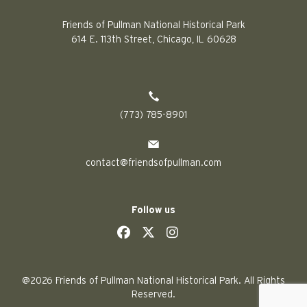
Friends of Pullman National Historical Park
614 E. 113th Street, Chicago, IL 60628
(773) 785-8901
contact@friendsofpullman.com
Follow us
social
social
social
social
@2026 Friends of Pullman National Historical Park. All Rights
Reserved.