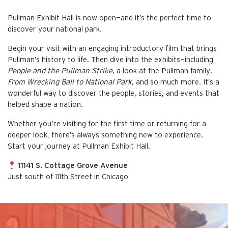
Pullman Exhibit Hall is now open—and it’s the perfect time to
discover your national park.
Begin your visit with an engaging introductory film that brings
Pullman’s history to life. Then dive into the exhibits—including
People and the Pullman Strike,
a look at the Pullman family
,
From Wrecking Ball to National Park,
and so much more. It’s a
wonderful way to discover the people, stories, and events that
helped shape a nation.
Whether you’re visiting for the first time or returning for a
deeper look, there’s always something new to experience.
Start your journey at Pullman Exhibit Hall.
11141 S. Cottage Grove Avenue
Just south of 111th Street in Chicago
This is the default image