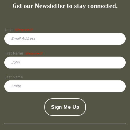
Get our Newsletter to stay connected.
Name
Email
(Required)
First Name
(Required)
First
Last Name
Doe
CAPTCHA