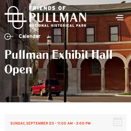
Men
Calendar
Pullman Exhibit Hall
Open
SUNDAY, SEPTEMBER 20 - 11:00 AM - 3:00 PM