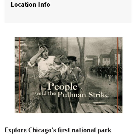
Location Info
Explore Chicago’s first national park