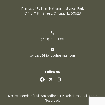
Friends of Pullman National Historical Park
614 E. 113th Street, Chicago, IL 60628
(773) 785-8901
contact@friendsofpullman.com
Follow us
social
social
social
social
@2026 Friends of Pullman National Historical Park. All Rights
Reserved.