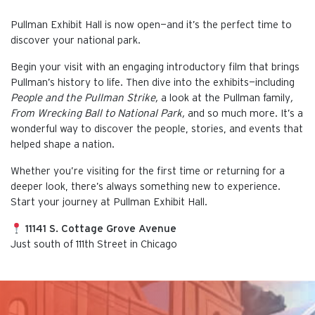
Pullman Exhibit Hall is now open—and it’s the perfect time to
discover your national park.
Begin your visit with an engaging introductory film that brings
Pullman’s history to life. Then dive into the exhibits—including
People and the Pullman Strike,
a look at the Pullman family
,
From Wrecking Ball to National Park,
and so much more. It’s a
wonderful way to discover the people, stories, and events that
helped shape a nation.
Whether you’re visiting for the first time or returning for a
deeper look, there’s always something new to experience.
Start your journey at Pullman Exhibit Hall.
11141 S. Cottage Grove Avenue
Just south of 111th Street in Chicago
This is the default image