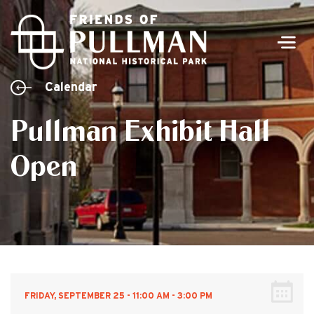
Men
Calendar
Pullman Exhibit Hall
Open
FRIDAY, SEPTEMBER 25 - 11:00 AM - 3:00 PM