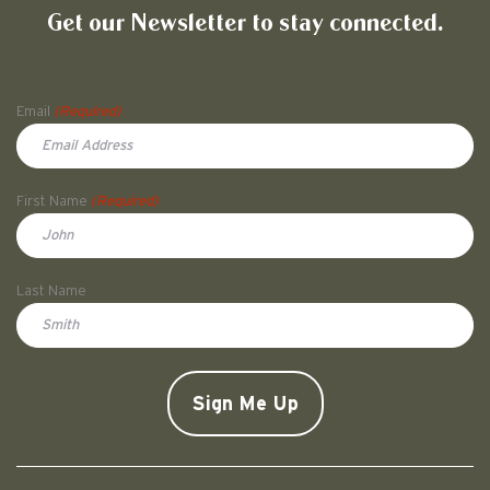
Get our Newsletter to stay connected.
Name
Email
(Required)
First Name
(Required)
First
Last Name
Doe
CAPTCHA