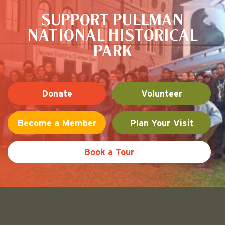
SUPPORT PULLMAN
NATIONAL HISTORICAL
PARK
Donate
Volunteer
Become a Member
Plan Your Visit
Book a Tour
Friends of Pullman National His