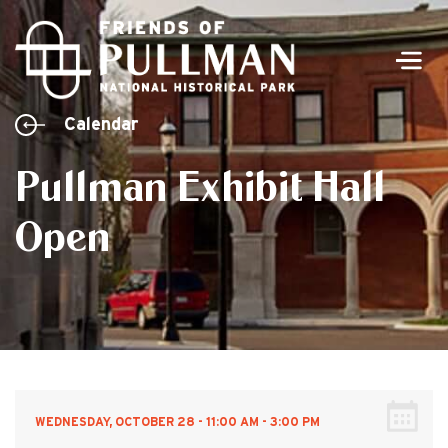
Men
Calendar
Pullman Exhibit Hall
Open
WEDNESDAY, OCTOBER 28 - 11:00 AM - 3:00 PM