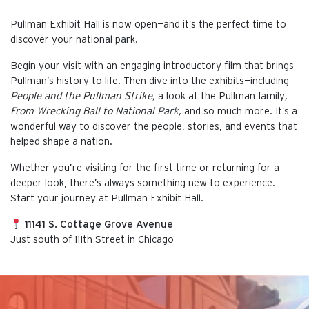
Pullman Exhibit Hall is now open—and it’s the perfect time to
discover your national park.
Begin your visit with an engaging introductory film that brings
Pullman’s history to life. Then dive into the exhibits—including
People and the Pullman Strike,
a look at the Pullman family
,
From Wrecking Ball to National Park,
and so much more. It’s a
wonderful way to discover the people, stories, and events that
helped shape a nation.
Whether you’re visiting for the first time or returning for a
deeper look, there’s always something new to experience.
Start your journey at Pullman Exhibit Hall.
11141 S. Cottage Grove Avenue
Just south of 111th Street in Chicago
This is the default image