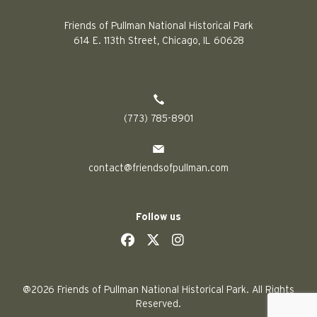
Friends of Pullman National Historical Park
614 E. 113th Street, Chicago, IL 60628
(773) 785-8901
contact@friendsofpullman.com
Follow us
social
social
social
social
@2026 Friends of Pullman National Historical Park. All Rights
Reserved.