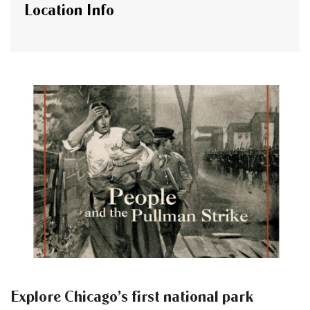
Location Info
Explore Chicago’s first national park