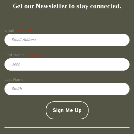
Get our Newsletter to stay connected.
Name
Email
(Required)
First Name
(Required)
First
Last Name
Doe
CAPTCHA