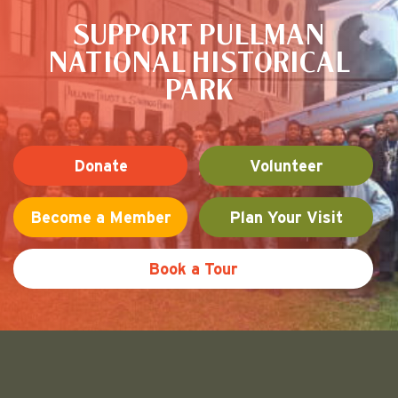
SUPPORT PULLMAN
NATIONAL HISTORICAL
PARK
Donate
Volunteer
Become a Member
Plan Your Visit
Book a Tour
Friends of Pullman National His