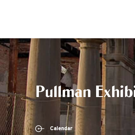
Pullman Exhibi
Calendar