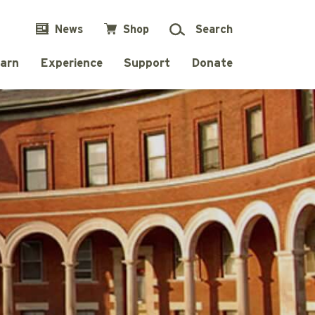
News
Shop
Search
arn
Experience
Support
Donate