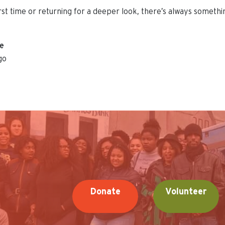
irst time or returning for a deeper look, there’s always someth
ue
go
Donate
Volunteer