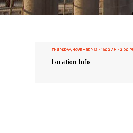
THURSDAY, NOVEMBER 12 - 11:00 AM - 3:00 P
Location Info