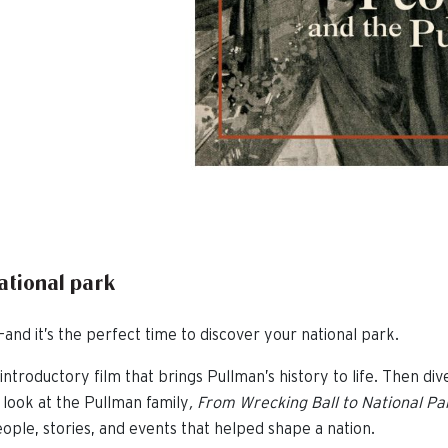
national park
and it’s the perfect time to discover your national park.
introductory film that brings Pullman’s history to life. Then div
 look at the Pullman family
,
From Wrecking Ball to National Pa
ople, stories, and events that helped shape a nation.