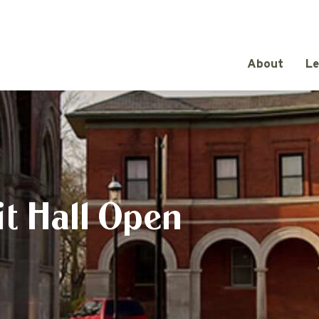
About
Le
t Hall Open