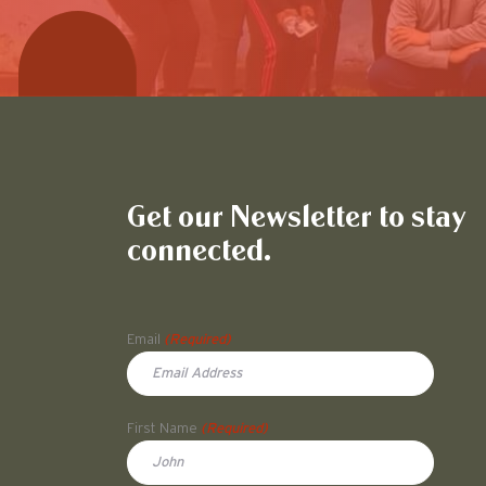
Get our Newsletter to stay
connected.
Name
Email
(Required)
First Name
(Required)