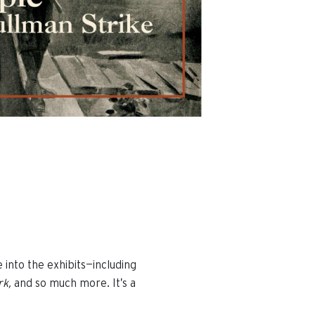
e into the exhibits—including
rk,
and so much more. It’s a