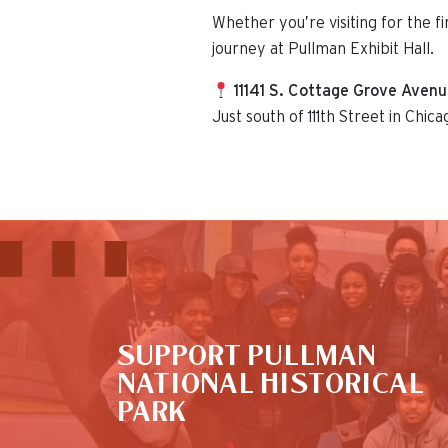
Whether you’re visiting for the f
journey at Pullman Exhibit Hall.
11141 S. Cottage Grove Aven
Just south of 111th Street in Chica
This is the default image
SUPPORT PULLMAN
NATIONAL HISTORICAL
PARK