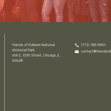
Friends of Pullman National Historical Park logo
Friends of Pullman National
(773) 785-8901
Historical Park
contact@friendsof
614 E. 113th Street, Chicago, IL
60628