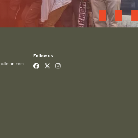
Follow us
pullman.com
social
social
social
social