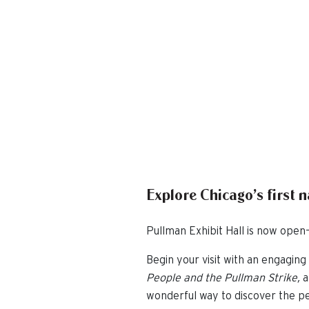
Explore Chicago’s first 
Pullman Exhibit Hall is now open—
Begin your visit with an engaging 
People and the Pullman Strike,
a
wonderful way to discover the pe