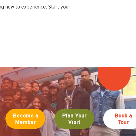
ing new to experience. Start your
Become a
Plan Your
Book a
Member
Visit
Tour