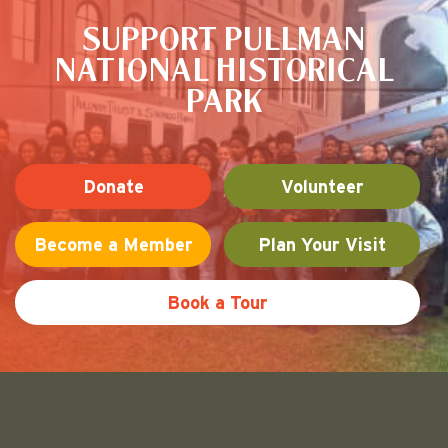
SUPPORT PULLMAN
NATIONAL HISTORICAL
PARK
Donate
Volunteer
Become a Member
Plan Your Visit
Book a Tour
Friends of Pullman National His