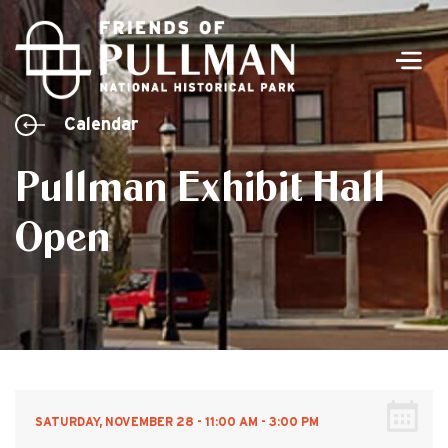
Men
Calendar
Pullman Exhibit Hall
Open
SATURDAY, NOVEMBER 28 - 11:00 AM - 3:00 PM