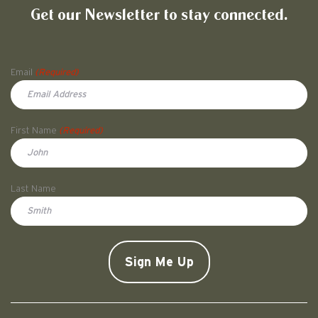
Get our Newsletter to stay connected.
Name
Email
(Required)
First Name
(Required)
First
Last Name
Doe
CAPTCHA