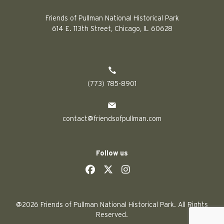
Friends of Pullman National Historical Park
614 E. 113th Street, Chicago, IL 60628
(773) 785-8901
contact@friendsofpullman.com
Follow us
social
social
social
social
@2026 Friends of Pullman National Historical Park. All Rights
Reserved.