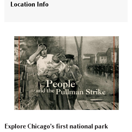
Location Info
Explore Chicago’s first national park