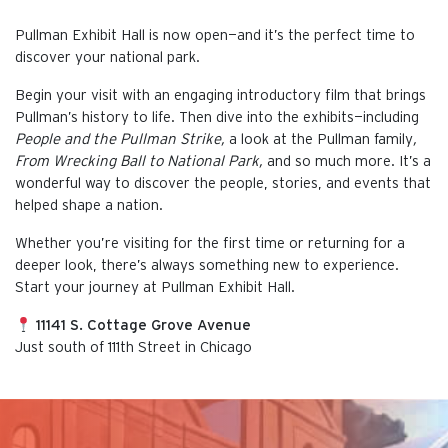
Pullman Exhibit Hall is now open—and it’s the perfect time to
discover your national park.
Begin your visit with an engaging introductory film that brings
Pullman’s history to life. Then dive into the exhibits—including
People and the Pullman Strike,
a look at the Pullman family
,
From Wrecking Ball to National Park,
and so much more. It’s a
wonderful way to discover the people, stories, and events that
helped shape a nation.
Whether you’re visiting for the first time or returning for a
deeper look, there’s always something new to experience.
Start your journey at Pullman Exhibit Hall.
11141 S. Cottage Grove Avenue
Just south of 111th Street in Chicago
This is the default image