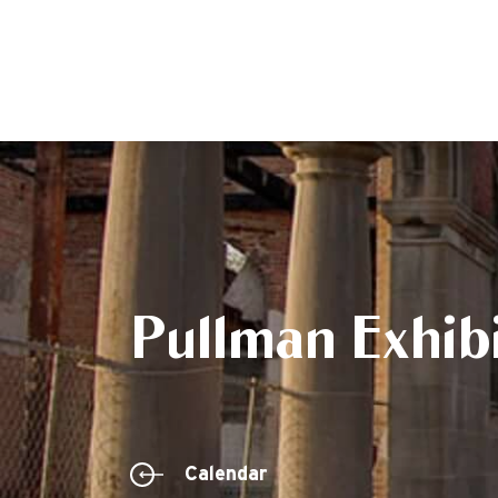
Pullman Exhibi
Calendar