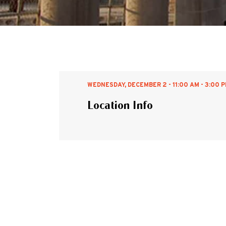
WEDNESDAY, DECEMBER 2 - 11:00 AM - 3:00 
Location Info