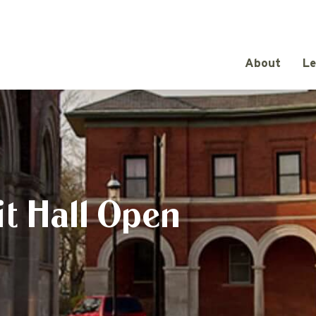
About
Le
t Hall Open