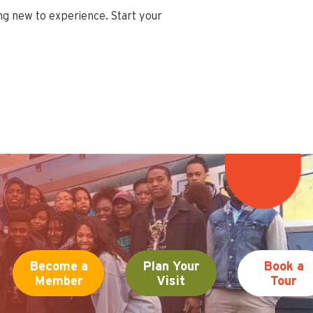
ing new to experience. Start your
Become a
Plan Your
Book a
Member
Visit
Tour