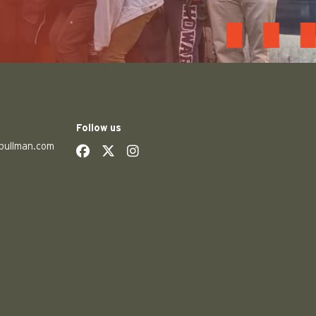
Follow us
pullman.com
social
social
social
social