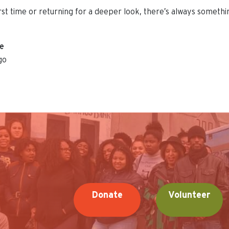
irst time or returning for a deeper look, there’s always someth
ue
go
Donate
Volunteer