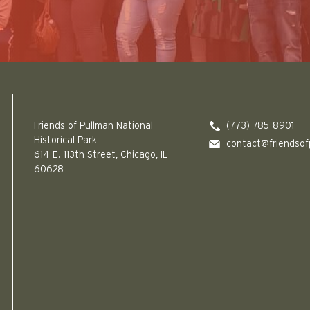
Friends of Pullman National Historical Park logo
Friends of Pullman National
(773) 785-8901
Historical Park
contact@friendsof
614 E. 113th Street, Chicago, IL
60628