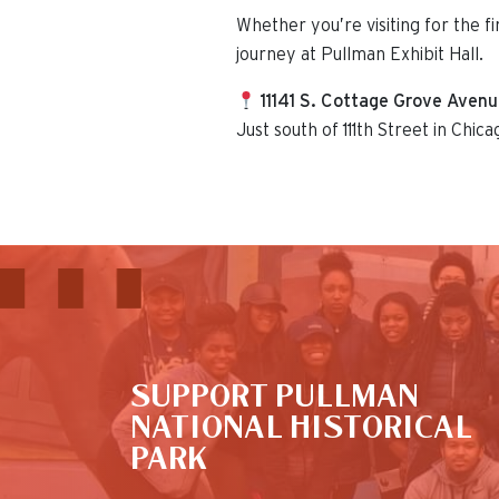
Whether you’re visiting for the f
journey at Pullman Exhibit Hall.
11141 S. Cottage Grove Aven
Just south of 111th Street in Chica
This is the default image
SUPPORT PULLMAN
NATIONAL HISTORICAL
PARK