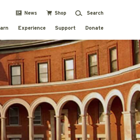
News
Shop
Search
arn
Experience
Support
Donate