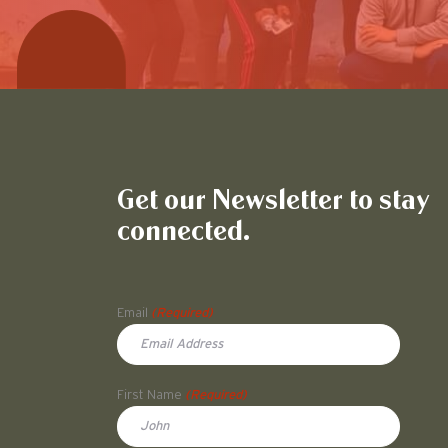
Get our Newsletter to stay
connected.
Name
Email
(Required)
First Name
(Required)