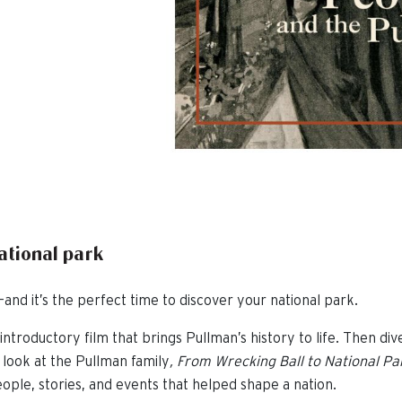
national park
and it’s the perfect time to discover your national park.
introductory film that brings Pullman’s history to life. Then div
 look at the Pullman family
,
From Wrecking Ball to National Pa
ople, stories, and events that helped shape a nation.