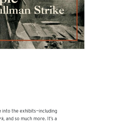
e into the exhibits—including
rk,
and so much more. It’s a