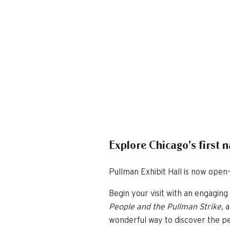
Explore Chicago’s first 
Pullman Exhibit Hall is now open—
Begin your visit with an engaging 
People and the Pullman Strike,
a
wonderful way to discover the pe