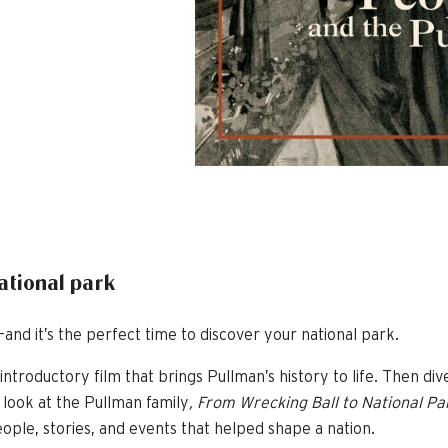
national park
and it’s the perfect time to discover your national park.
introductory film that brings Pullman’s history to life. Then div
 look at the Pullman family
,
From Wrecking Ball to National Pa
ople, stories, and events that helped shape a nation.