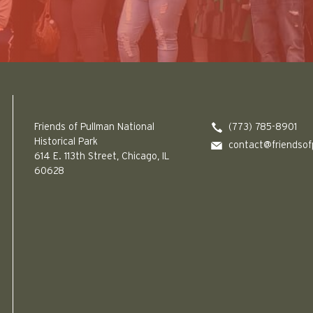
Friends of Pullman National Historical Park logo
Friends of Pullman National
(773) 785-8901
Historical Park
contact@friendsof
614 E. 113th Street, Chicago, IL
60628