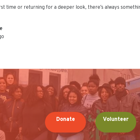
irst time or returning for a deeper look, there’s always someth
ue
go
Donate
Volunteer