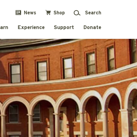
News
Shop
Search
arn
Experience
Support
Donate