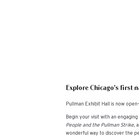
Explore Chicago’s first 
Pullman Exhibit Hall is now open—
Begin your visit with an engaging 
People and the Pullman Strike,
a
wonderful way to discover the pe