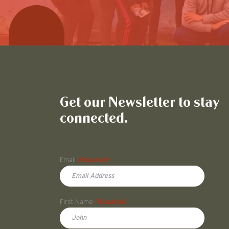
Get our Newsletter to stay
connected.
Name
Email
(Required)
First Name
(Required)