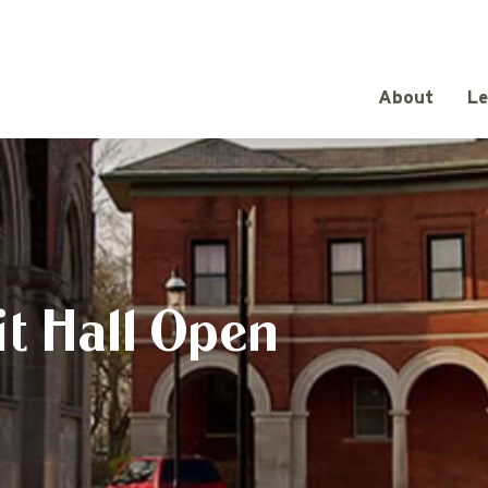
About
Le
t Hall Open