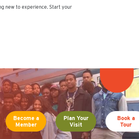
ing new to experience. Start your
Become a
Plan Your
Book a
Member
Visit
Tour