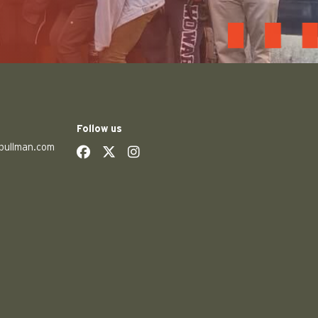
Follow us
pullman.com
social
social
social
social