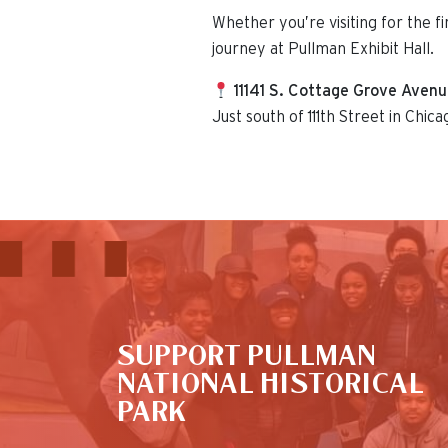
Whether you’re visiting for the f
journey at Pullman Exhibit Hall.
11141 S. Cottage Grove Aven
Just south of 111th Street in Chica
This is the default image
SUPPORT PULLMAN
NATIONAL HISTORICAL
PARK