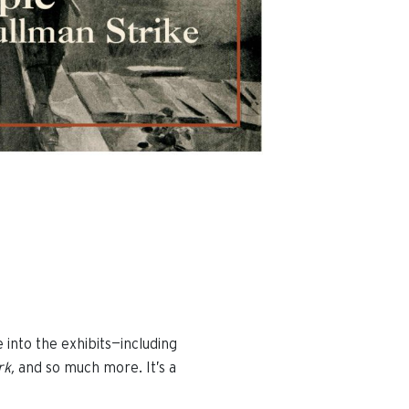
e into the exhibits—including
rk,
and so much more. It’s a