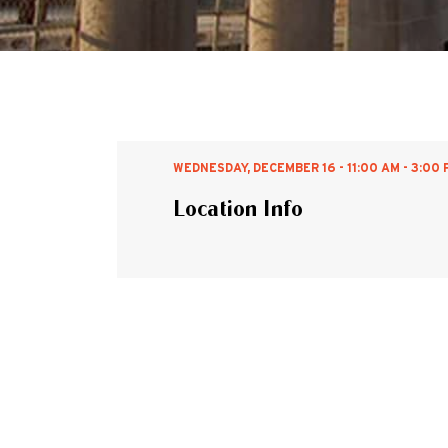
WEDNESDAY, DECEMBER 16 - 11:00 AM - 3:00 
Location Info