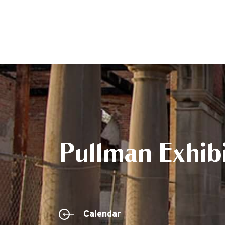
Pullman Exhibi
Calendar