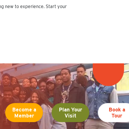
ing new to experience. Start your
Become a
Plan Your
Book a
Member
Visit
Tour