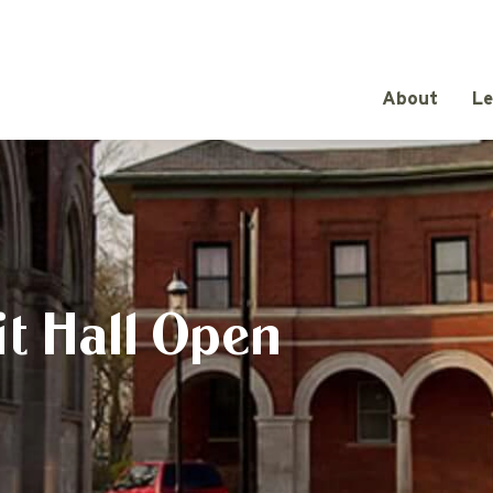
About
Le
t Hall Open