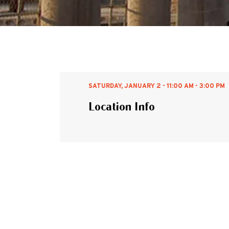
SATURDAY, JANUARY 2 - 11:00 AM - 3:00 PM
Location Info