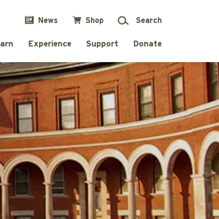
News
Shop
Search
arn
Experience
Support
Donate