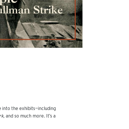
e into the exhibits—including
rk,
and so much more. It’s a