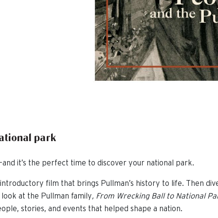
national park
and it’s the perfect time to discover your national park.
introductory film that brings Pullman’s history to life. Then div
 look at the Pullman family
,
From Wrecking Ball to National Pa
ople, stories, and events that helped shape a nation.