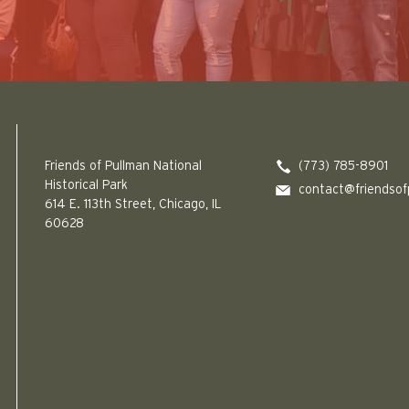
Friends of Pullman National Historical Park logo
Friends of Pullman National
(773) 785-8901
Historical Park
contact@friendsof
614 E. 113th Street, Chicago, IL
60628