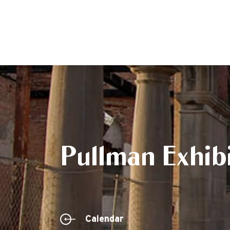
Pullman Exhibi
Calendar