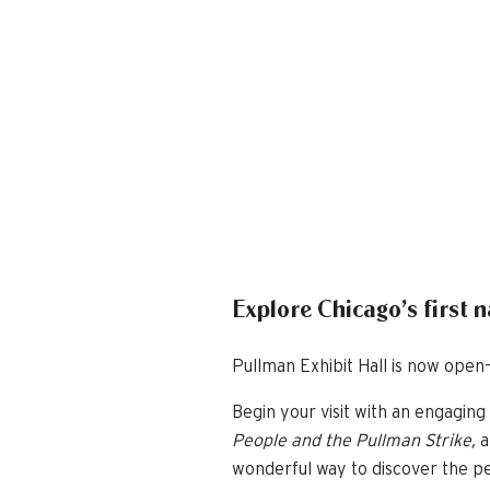
Explore Chicago’s first 
Pullman Exhibit Hall is now open—
Begin your visit with an engaging 
People and the Pullman Strike,
a
wonderful way to discover the pe