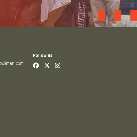
Follow us
pullman.com
social
social
social
social