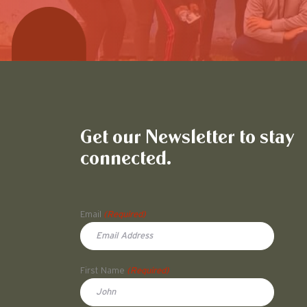
Get our Newsletter to stay
connected.
Name
Email
(Required)
First Name
(Required)