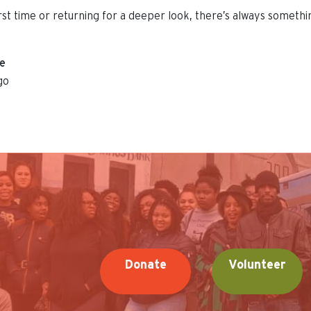
irst time or returning for a deeper look, there’s always someth
ue
go
Donate
Volunteer