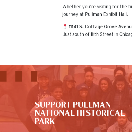
Whether you’re visiting for the f
journey at Pullman Exhibit Hall.
11141 S. Cottage Grove Aven
Just south of 111th Street in Chica
This is the default image
SUPPORT PULLMAN
NATIONAL HISTORICAL
PARK