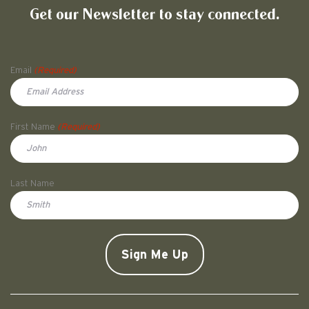
Get our Newsletter to stay connected.
Name
Email
(Required)
First Name
(Required)
First
Last Name
Doe
CAPTCHA