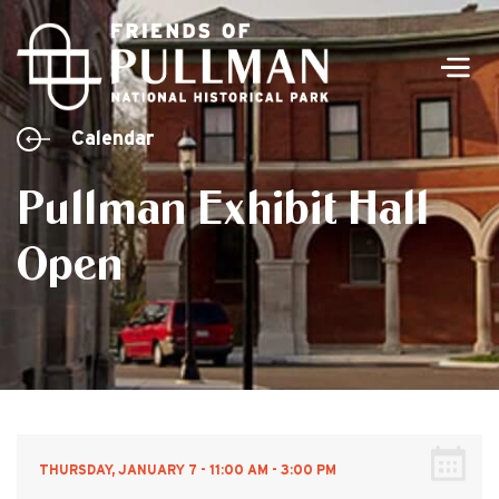
Men
Calendar
Pullman Exhibit Hall
Open
THURSDAY, JANUARY 7 - 11:00 AM - 3:00 PM