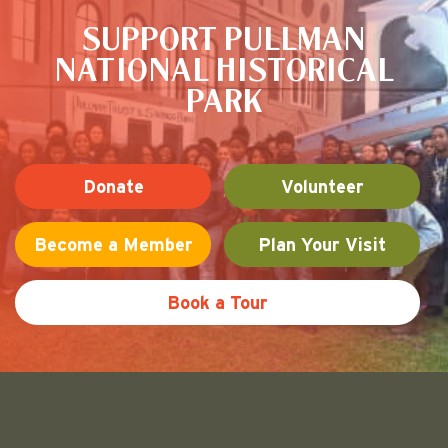
SUPPORT PULLMAN
NATIONAL HISTORICAL
PARK
Donate
Volunteer
Become a Member
Plan Your Visit
Book a Tour
Friends of Pullman National His