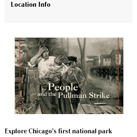
Location Info
Explore Chicago’s first national park