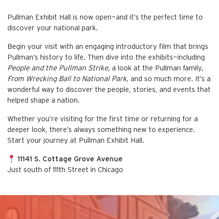
Pullman Exhibit Hall is now open—and it’s the perfect time to
discover your national park.
Begin your visit with an engaging introductory film that brings
Pullman’s history to life. Then dive into the exhibits—including
People and the Pullman Strike,
a look at the Pullman family
,
From Wrecking Ball to National Park,
and so much more. It’s a
wonderful way to discover the people, stories, and events that
helped shape a nation.
Whether you’re visiting for the first time or returning for a
deeper look, there’s always something new to experience.
Start your journey at Pullman Exhibit Hall.
11141 S. Cottage Grove Avenue
Just south of 111th Street in Chicago
This is the default image