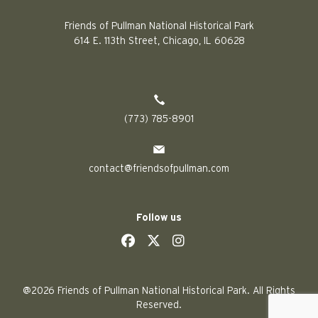
Friends of Pullman National Historical Park
614 E. 113th Street, Chicago, IL 60628
(773) 785-8901
contact@friendsofpullman.com
Follow us
social
social
social
social
@2026 Friends of Pullman National Historical Park. All Rights
Reserved.