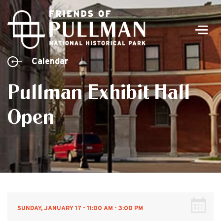
Men
Calendar
Pullman Exhibit Hall
Open
SUNDAY, JANUARY 17 - 11:00 AM - 3:00 PM