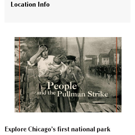
Location Info
Explore Chicago’s first national park