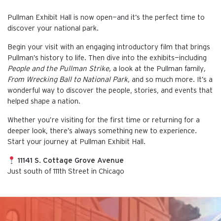
Pullman Exhibit Hall is now open—and it’s the perfect time to
discover your national park.
Begin your visit with an engaging introductory film that brings
Pullman’s history to life. Then dive into the exhibits—including
People and the Pullman Strike,
a look at the Pullman family
,
From Wrecking Ball to National Park,
and so much more. It’s a
wonderful way to discover the people, stories, and events that
helped shape a nation.
Whether you’re visiting for the first time or returning for a
deeper look, there’s always something new to experience.
Start your journey at Pullman Exhibit Hall.
11141 S. Cottage Grove Avenue
Just south of 111th Street in Chicago
This is the default image