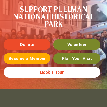
SUPPORT PULLMAN
NATIONAL HISTORICAL
PARK
Donate
Volunteer
Become a Member
Plan Your Visit
Book a Tour
Friends of Pullman National His