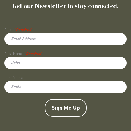
Get our Newsletter to stay connected.
Name
Email
(Required)
First Name
(Required)
First
Last Name
Doe
CAPTCHA