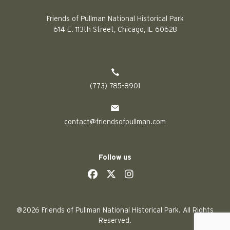
Friends of Pullman National Historical Park
614 E. 113th Street, Chicago, IL 60628
(773) 785-8901
contact@friendsofpullman.com
Follow us
social
social
social
social
@2026 Friends of Pullman National Historical Park. All Rights
Reserved.