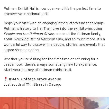
Pullman Exhibit Hall is now open—and it’s the perfect time to
discover your national park.
Begin your visit with an engaging introductory film that brings
Pullman’s history to life. Then dive into the exhibits—including
People and the Pullman Strike,
a look at the Pullman family
,
From Wrecking Ball to National Park,
and so much more. It’s a
wonderful way to discover the people, stories, and events that
helped shape a nation.
Whether you’re visiting for the first time or returning for a
deeper look, there’s always something new to experience.
Start your journey at Pullman Exhibit Hall.
11141 S. Cottage Grove Avenue
Just south of 111th Street in Chicago
This is the default image