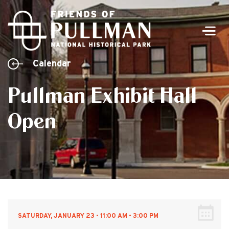
Men
Calendar
Pullman Exhibit Hall
Open
SATURDAY, JANUARY 23 - 11:00 AM - 3:00 PM