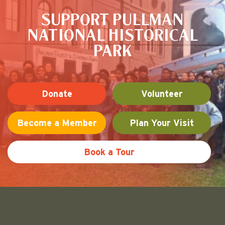
SUPPORT PULLMAN
NATIONAL HISTORICAL
PARK
Donate
Volunteer
Become a Member
Plan Your Visit
Book a Tour
Friends of Pullman National His