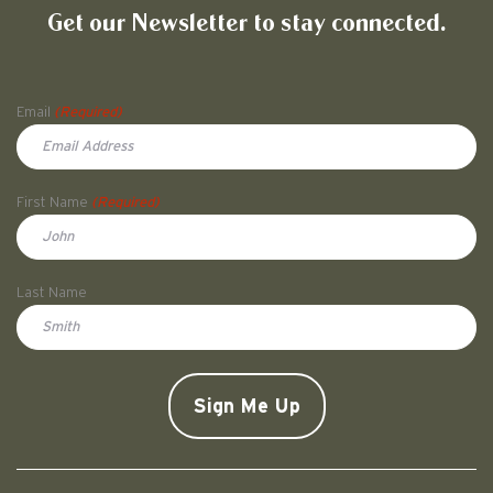
Get our Newsletter to stay connected.
Name
Email
(Required)
First Name
(Required)
First
Last Name
Doe
CAPTCHA