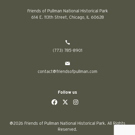
Friends of Pullman National Historical Park
614 E. 113th Street, Chicago, IL 60628
(773) 785-8901
contact@friendsofpullman.com
Follow us
social
social
social
social
@2026 Friends of Pullman National Historical Park. All Rights
Reserved.