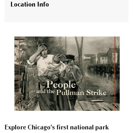
Location Info
Explore Chicago’s first national park