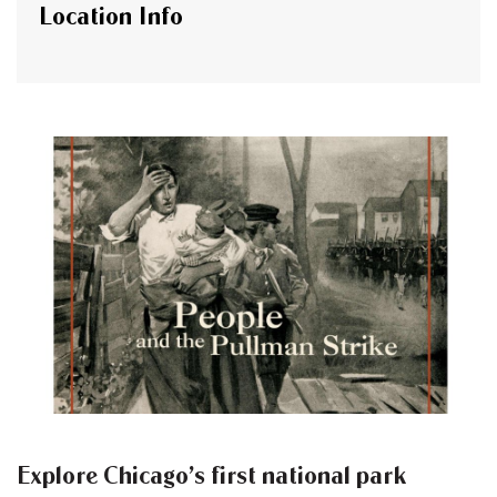
Location Info
Explore Chicago’s first national park