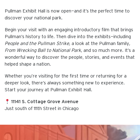
Pullman Exhibit Hall is now open—and it’s the perfect time to
discover your national park.
Begin your visit with an engaging introductory film that brings
Pullman’s history to life. Then dive into the exhibits—including
People and the Pullman Strike,
a look at the Pullman family
,
From Wrecking Ball to National Park,
and so much more. It’s a
wonderful way to discover the people, stories, and events that
helped shape a nation.
Whether you’re visiting for the first time or returning for a
deeper look, there’s always something new to experience.
Start your journey at Pullman Exhibit Hall.
11141 S. Cottage Grove Avenue
Just south of 111th Street in Chicago
This is the default image