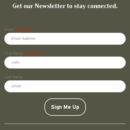
Get our Newsletter to stay connected.
Name
Email
(Required)
First Name
(Required)
First
Last Name
Doe
CAPTCHA