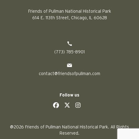
Friends of Pullman National Historical Park
614 E. 113th Street, Chicago, IL 60628
(773) 785-8901
contact@friendsofpullman.com
Follow us
social
social
social
social
@2026 Friends of Pullman National Historical Park. All Rights
Reserved.