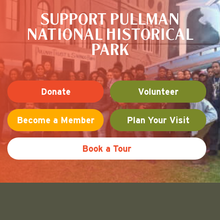
SUPPORT PULLMAN
NATIONAL HISTORICAL
PARK
Donate
Volunteer
Become a Member
Plan Your Visit
Book a Tour
Friends of Pullman National His