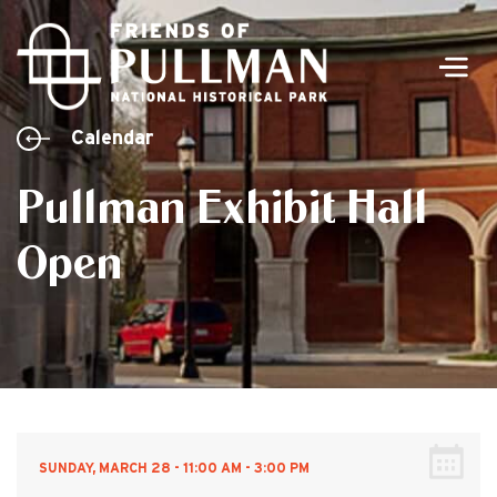
Men
Calendar
Pullman Exhibit Hall
Open
SUNDAY, MARCH 28 - 11:00 AM - 3:00 PM