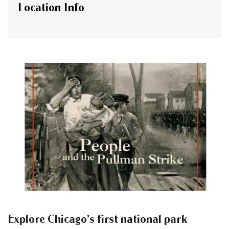
Location Info
Explore Chicago’s first national park