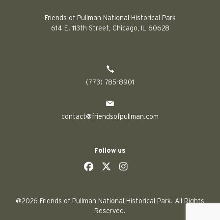
Friends of Pullman National Historical Park
614 E. 113th Street, Chicago, IL 60628
(773) 785-8901
contact@friendsofpullman.com
Follow us
social
social
social
social
@2026 Friends of Pullman National Historical Park. All Rights
Reserved.