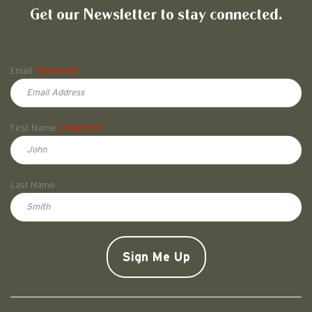
Get our Newsletter to stay connected.
Name
Email
(Required)
First Name
(Required)
First
Last Name
Doe
CAPTCHA