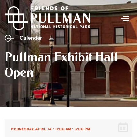
Men
Calendar
Pullman Exhibit Hall
Open
WEDNESDAY, APRIL 14 - 11:00 AM - 3:00 PM