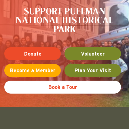
SUPPORT PULLMAN
NATIONAL HISTORICAL
PARK
Donate
Volunteer
Become a Member
Plan Your Visit
Book a Tour
Friends of Pullman National His