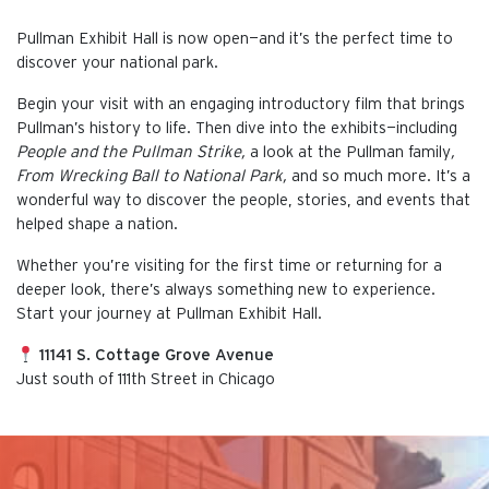
Pullman Exhibit Hall is now open—and it’s the perfect time to
discover your national park.
Begin your visit with an engaging introductory film that brings
Pullman’s history to life. Then dive into the exhibits—including
People and the Pullman Strike,
a look at the Pullman family
,
From Wrecking Ball to National Park,
and so much more. It’s a
wonderful way to discover the people, stories, and events that
helped shape a nation.
Whether you’re visiting for the first time or returning for a
deeper look, there’s always something new to experience.
Start your journey at Pullman Exhibit Hall.
11141 S. Cottage Grove Avenue
Just south of 111th Street in Chicago
This is the default image