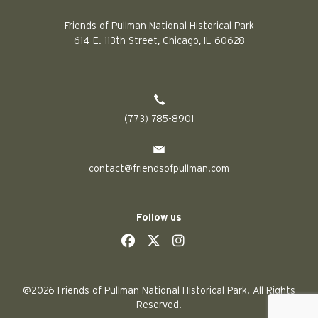
Friends of Pullman National Historical Park
614 E. 113th Street, Chicago, IL 60628
(773) 785-8901
contact@friendsofpullman.com
Follow us
social
social
social
social
@2026 Friends of Pullman National Historical Park. All Rights
Reserved.