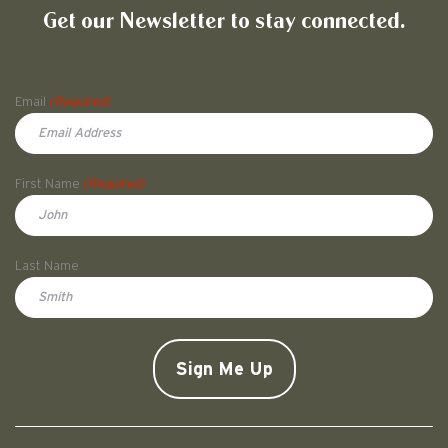
Get our Newsletter to stay connected.
Name
Email
(Required)
First Name
(Required)
First
Last Name
Doe
CAPTCHA