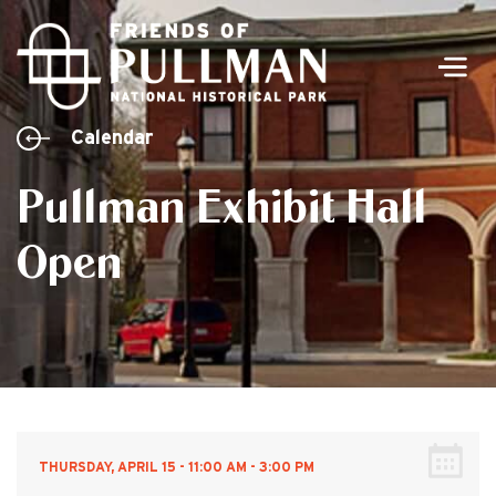
Men
Calendar
Pullman Exhibit Hall
Open
THURSDAY, APRIL 15 - 11:00 AM - 3:00 PM