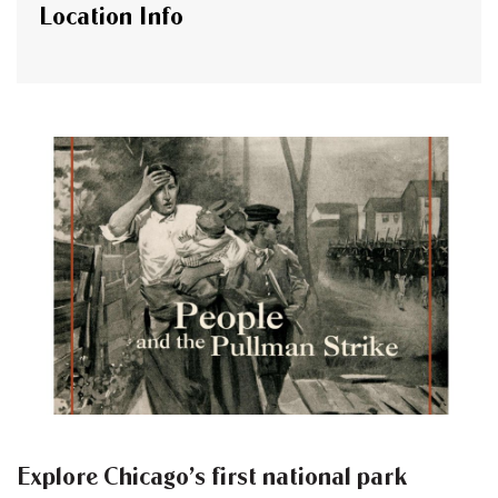
Location Info
Explore Chicago’s first national park