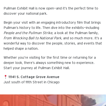
Pullman Exhibit Hall is now open—and it’s the perfect time to
discover your national park.
Begin your visit with an engaging introductory film that brings
Pullman’s history to life. Then dive into the exhibits—including
People and the Pullman Strike,
a look at the Pullman family
,
From Wrecking Ball to National Park,
and so much more. It’s a
wonderful way to discover the people, stories, and events that
helped shape a nation.
Whether you’re visiting for the first time or returning for a
deeper look, there’s always something new to experience.
Start your journey at Pullman Exhibit Hall.
11141 S. Cottage Grove Avenue
Just south of 111th Street in Chicago
This is the default image