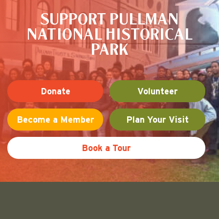
SUPPORT PULLMAN
NATIONAL HISTORICAL
PARK
Donate
Volunteer
Become a Member
Plan Your Visit
Book a Tour
Friends of Pullman National His