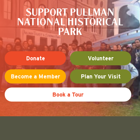
SUPPORT PULLMAN
NATIONAL HISTORICAL
PARK
Donate
Volunteer
Become a Member
Plan Your Visit
Book a Tour
Friends of Pullman National His