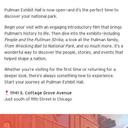
Pullman Exhibit Hall is now open—and it’s the perfect time to
discover your national park.
Begin your visit with an engaging introductory film that brings
Pullman’s history to life. Then dive into the exhibits—including
People and the Pullman Strike,
a look at the Pullman family
,
From Wrecking Ball to National Park,
and so much more. It’s a
wonderful way to discover the people, stories, and events that
helped shape a nation.
Whether you’re visiting for the first time or returning for a
deeper look, there’s always something new to experience.
Start your journey at Pullman Exhibit Hall.
11141 S. Cottage Grove Avenue
Just south of 111th Street in Chicago
This is the default image