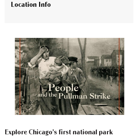
Location Info
Explore Chicago’s first national park