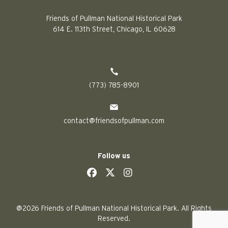
Friends of Pullman National Historical Park
614 E. 113th Street, Chicago, IL 60628
(773) 785-8901
contact@friendsofpullman.com
Follow us
social
social
social
social
@2026 Friends of Pullman National Historical Park. All Rights
Reserved.