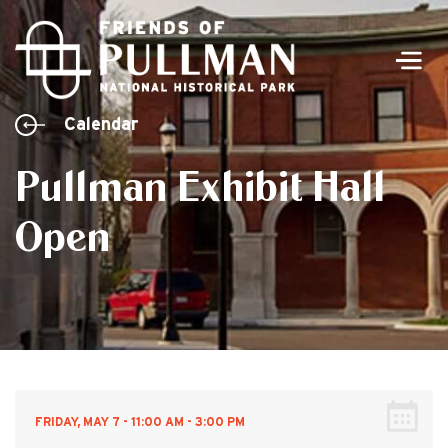
Men
Calendar
Pullman Exhibit Hall
Open
FRIDAY, MAY 7 - 11:00 AM - 3:00 PM