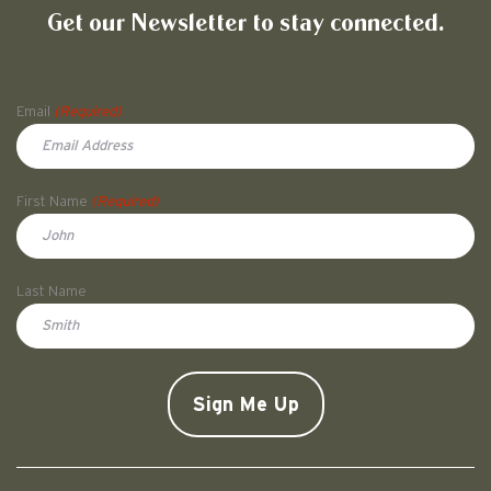
Get our Newsletter to stay connected.
Name
Email
(Required)
First Name
(Required)
First
Last Name
Doe
CAPTCHA