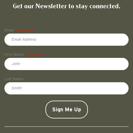
Get our Newsletter to stay connected.
Name
Email
(Required)
First Name
(Required)
First
Last Name
Doe
CAPTCHA