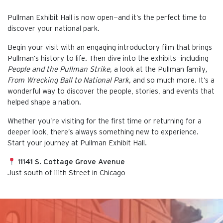
Pullman Exhibit Hall is now open—and it’s the perfect time to
discover your national park.
Begin your visit with an engaging introductory film that brings
Pullman’s history to life. Then dive into the exhibits—including
People and the Pullman Strike,
a look at the Pullman family
,
From Wrecking Ball to National Park,
and so much more. It’s a
wonderful way to discover the people, stories, and events that
helped shape a nation.
Whether you’re visiting for the first time or returning for a
deeper look, there’s always something new to experience.
Start your journey at Pullman Exhibit Hall.
11141 S. Cottage Grove Avenue
Just south of 111th Street in Chicago
This is the default image