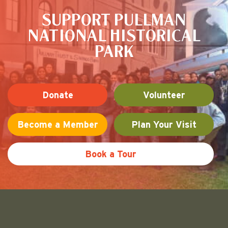
SUPPORT PULLMAN
NATIONAL HISTORICAL
PARK
Donate
Volunteer
Become a Member
Plan Your Visit
Book a Tour
Friends of Pullman National His