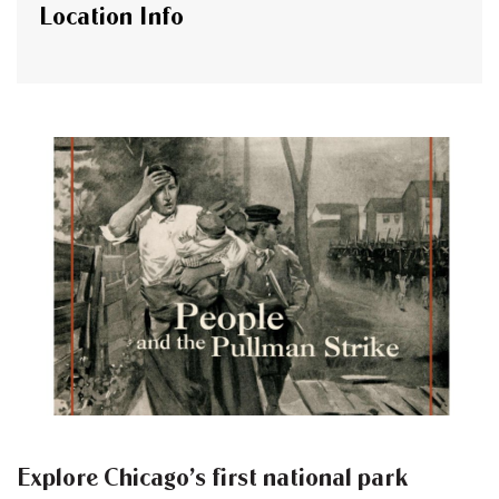
Location Info
Explore Chicago’s first national park