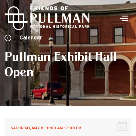
Men
Calendar
Pullman Exhibit Hall
Open
SATURDAY, MAY 8 - 11:00 AM - 3:00 PM