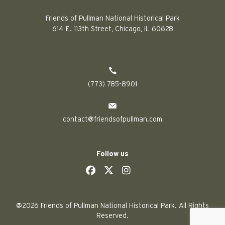
Friends of Pullman National Historical Park
614 E. 113th Street, Chicago, IL 60628
(773) 785-8901
contact@friendsofpullman.com
Follow us
social
social
social
social
@2026 Friends of Pullman National Historical Park. All Rights
Reserved.