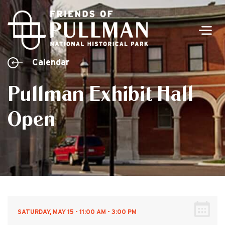
Men
Calendar
Pullman Exhibit Hall
Open
SATURDAY, MAY 15 - 11:00 AM - 3:00 PM