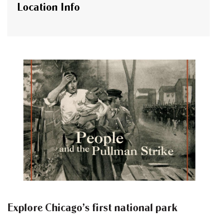
Location Info
Explore Chicago’s first national park