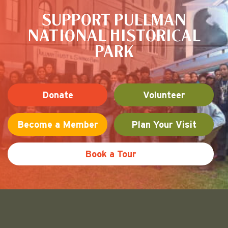
SUPPORT PULLMAN
NATIONAL HISTORICAL
PARK
Donate
Volunteer
Become a Member
Plan Your Visit
Book a Tour
Friends of Pullman National His