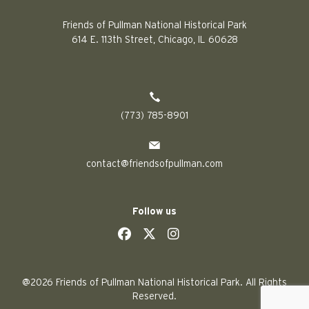
Friends of Pullman National Historical Park
614 E. 113th Street, Chicago, IL 60628
(773) 785-8901
contact@friendsofpullman.com
Follow us
social
social
social
social
@2026 Friends of Pullman National Historical Park. All Rights
Reserved.