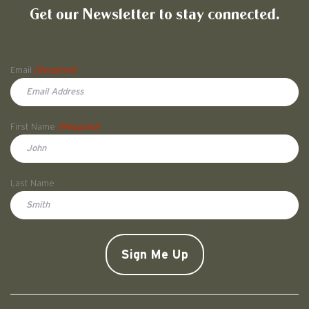
Get our Newsletter to stay connected.
Name
Email
(Required)
First Name
(Required)
First
Last Name
Doe
CAPTCHA