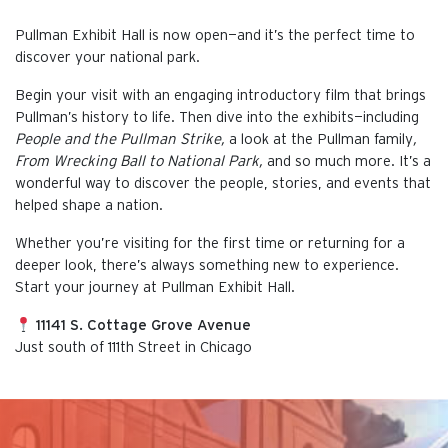
Pullman Exhibit Hall is now open—and it’s the perfect time to
discover your national park.
Begin your visit with an engaging introductory film that brings
Pullman’s history to life. Then dive into the exhibits—including
People and the Pullman Strike,
a look at the Pullman family
,
From Wrecking Ball to National Park,
and so much more. It’s a
wonderful way to discover the people, stories, and events that
helped shape a nation.
Whether you’re visiting for the first time or returning for a
deeper look, there’s always something new to experience.
Start your journey at Pullman Exhibit Hall.
11141 S. Cottage Grove Avenue
Just south of 111th Street in Chicago
This is the default image