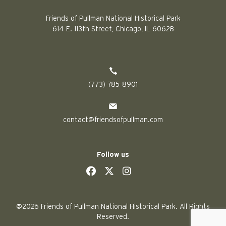
Friends of Pullman National Historical Park
614 E. 113th Street, Chicago, IL 60628
(773) 785-8901
contact@friendsofpullman.com
Follow us
social
social
social
social
@2026 Friends of Pullman National Historical Park. All Rights
Reserved.