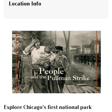
Location Info
Explore Chicago’s first national park