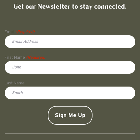
Get our Newsletter to stay connected.
Name
Email
(Required)
First Name
(Required)
First
Last Name
Doe
CAPTCHA