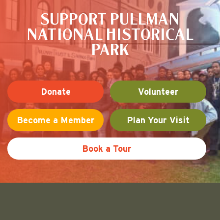
SUPPORT PULLMAN
NATIONAL HISTORICAL
PARK
Donate
Volunteer
Become a Member
Plan Your Visit
Book a Tour
Friends of Pullman National His