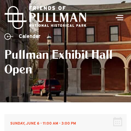
Men
Calendar
Pullman Exhibit Hall
Open
SUNDAY, JUNE 6 - 11:00 AM - 3:00 PM