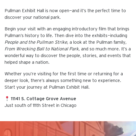
Pullman Exhibit Hall is now open—and it’s the perfect time to
discover your national park.
Begin your visit with an engaging introductory film that brings
Pullman’s history to life. Then dive into the exhibits—including
People and the Pullman Strike,
a look at the Pullman family
,
From Wrecking Ball to National Park,
and so much more. It’s a
wonderful way to discover the people, stories, and events that
helped shape a nation.
Whether you’re visiting for the first time or returning for a
deeper look, there’s always something new to experience.
Start your journey at Pullman Exhibit Hall.
11141 S. Cottage Grove Avenue
Just south of 111th Street in Chicago
This is the default image