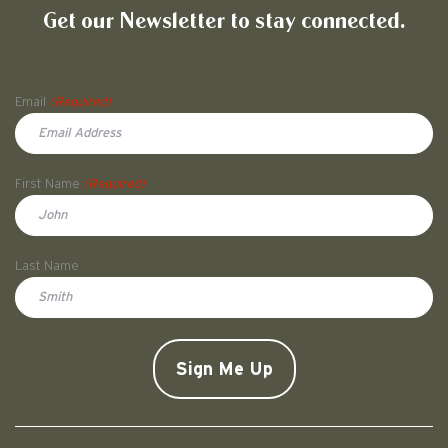
Get our Newsletter to stay connected.
Name
Email
(Required)
First Name
(Required)
First
Last Name
Doe
CAPTCHA