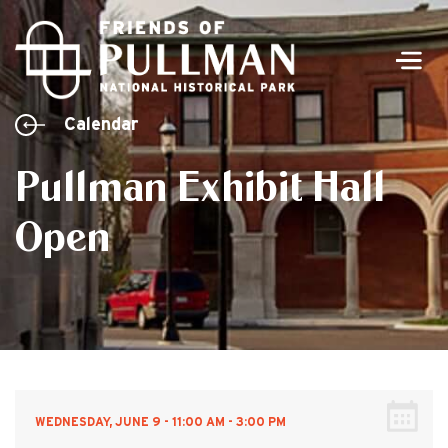
Men
Calendar
Pullman Exhibit Hall
Open
WEDNESDAY, JUNE 9 - 11:00 AM - 3:00 PM