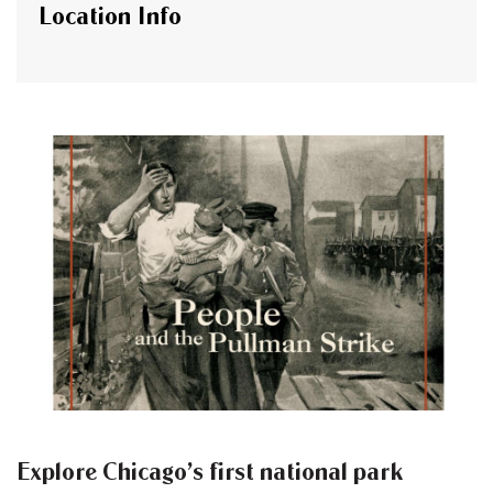
Location Info
Explore Chicago’s first national park