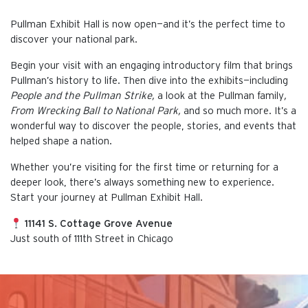
Pullman Exhibit Hall is now open—and it’s the perfect time to
discover your national park.
Begin your visit with an engaging introductory film that brings
Pullman’s history to life. Then dive into the exhibits—including
People and the Pullman Strike,
a look at the Pullman family
,
From Wrecking Ball to National Park,
and so much more. It’s a
wonderful way to discover the people, stories, and events that
helped shape a nation.
Whether you’re visiting for the first time or returning for a
deeper look, there’s always something new to experience.
Start your journey at Pullman Exhibit Hall.
11141 S. Cottage Grove Avenue
Just south of 111th Street in Chicago
This is the default image