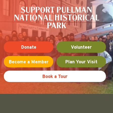
SUPPORT PULLMAN
NATIONAL HISTORICAL
PARK
Donate
Volunteer
Become a Member
Plan Your Visit
Book a Tour
Friends of Pullman National His