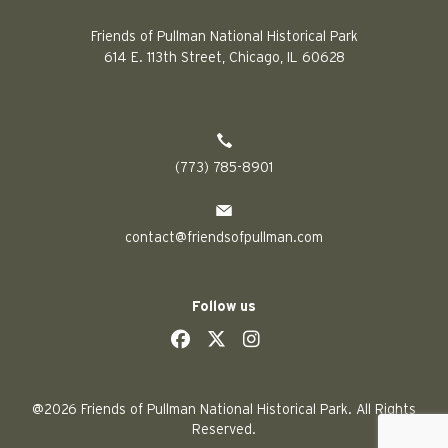
Friends of Pullman National Historical Park
614 E. 113th Street, Chicago, IL 60628
(773) 785-8901
contact@friendsofpullman.com
Follow us
social
social
social
social
@2026 Friends of Pullman National Historical Park. All Rights
Reserved.