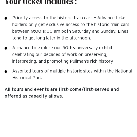
Your ticket includes:
Priority access to the historic train cars – Advance ticket
holders only get exclusive access to the historic train cars
between 9:00-11:00 am both Saturday and Sunday. Lines
tend to get long later in the afternoon.
A chance to explore our 50th-anniversary exhibit,
celebrating our decades of work on preserving,
interpreting, and promoting Pullman’s rich history
Assorted tours of multiple historic sites within the National
Historical Park
All tours and events are first-come/first-served and
offered as capacity allows.