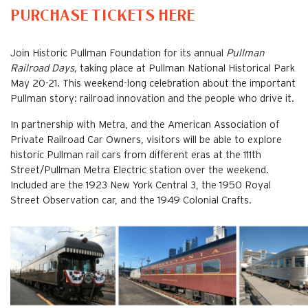
PURCHASE TICKETS HERE
Join Historic Pullman Foundation for its annual
Pullman
Railroad Days,
taking place at Pullman National Historical Park
May 20-21. This weekend-long celebration about the important
Pullman story: railroad innovation and the people who drive it.
In partnership with Metra, and the American Association of
Private Railroad Car Owners, visitors will be able to explore
historic Pullman rail cars from different eras at the 111th
Street/Pullman Metra Electric station over the weekend.
Included are the 1923 New York Central 3, the 1950 Royal
Street Observation car, and the 1949 Colonial Crafts.