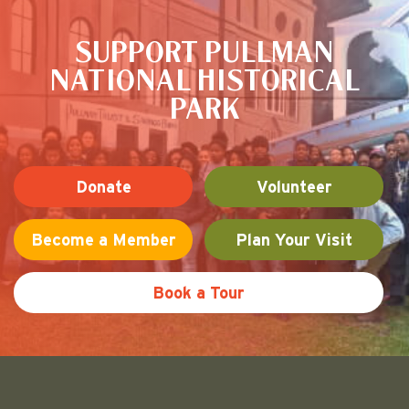
SUPPORT PULLMAN
NATIONAL HISTORICAL
PARK
Donate
Volunteer
Become a Member
Plan Your Visit
Book a Tour
Friends of Pullman National His