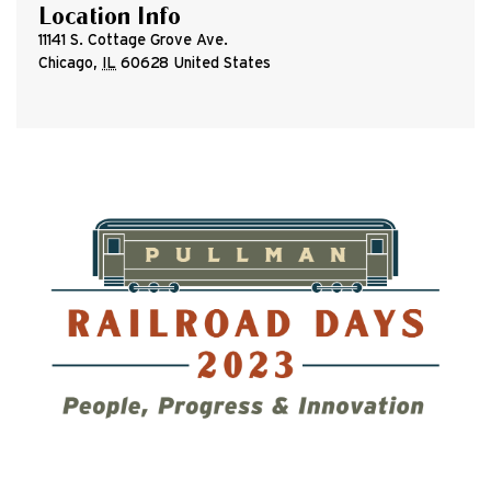
Location Info
11141 S. Cottage Grove Ave.
Chicago
,
IL
60628
United States