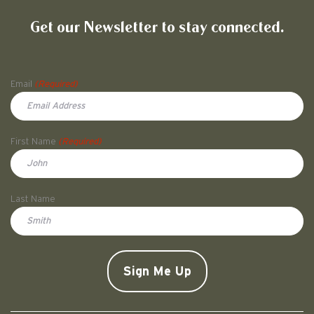
Get our Newsletter to stay connected.
Name
Email
(Required)
First Name
(Required)
First
Last Name
Doe
CAPTCHA