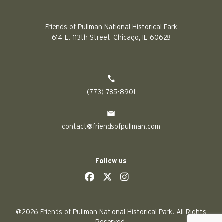
Friends of Pullman National Historical Park
614 E. 113th Street, Chicago, IL 60628
(773) 785-8901
contact@friendsofpullman.com
Follow us
social
social
social
social
@2026 Friends of Pullman National Historical Park. All Rights
Reserved.