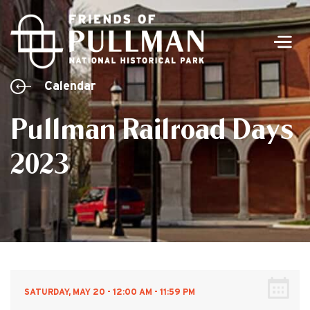
Men
Calendar
Pullman Railroad Days
2023
SATURDAY, MAY 20 - 12:00 AM - 11:59 PM