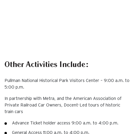
Other Activities Include:
Pullman National Historical Park Visitors Center – 9:00 a.m. to
5:00 p.m.
In partnership with Metra, and the American Association of
Private Railroad Car Owners, Docent-Led tours of historic
train cars
Advance Ticket holder access 9:00 a.m. to 4:00 p.m.
General Access 11:00 a.m. to 4:00 p.m.