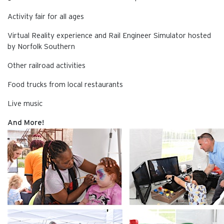
Activity fair for all ages
Virtual Reality experience and Rail Engineer Simulator hosted
by Norfolk Southern
Other railroad activities
Food trucks from local restaurants
Live music
And More!