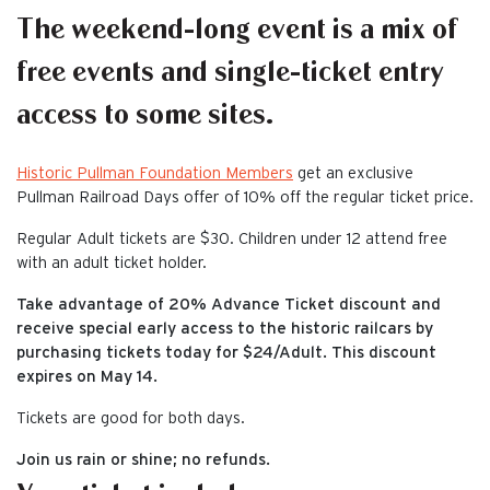
The weekend-long event is a mix of
free events and single-ticket entry
access to some sites.
Historic Pullman Foundation Members
get an exclusive
Pullman Railroad Days offer of 10% off the regular ticket price.
Regular Adult tickets are $30. Children under 12 attend free
with an adult ticket holder.
Take advantage of 20% Advance Ticket discount and
receive special early access to the historic railcars by
purchasing tickets today for $24/Adult. This discount
expires on May 14.
Tickets are good for both days.
Join us rain or shine; no refunds.