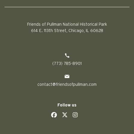
Friends of Pullman National Historical Park
614 E. 113th Street, Chicago, IL 60628
(773) 785-8901
contact@friendsofpullman.com
Follow us
social
social
social
social