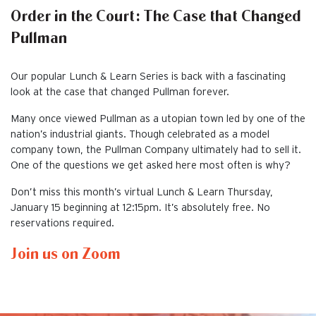
Order in the Court: The Case that Changed
Pullman
Our popular Lunch & Learn Series is back with a fascinating
look at the case that changed Pullman forever.
Many once viewed Pullman as a utopian town led by one of the
nation’s industrial giants. Though celebrated as a model
company town, the Pullman Company ultimately had to sell it.
One of the questions we get asked here most often is why?
Don’t miss this month’s virtual Lunch & Learn Thursday,
January 15 beginning at 12:15pm. It’s absolutely free. No
reservations required.
Join us on Zoom