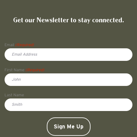
Friends of Pullman National His
Get our Newsletter to stay connected.
Name
Email
(Required)
First Name
(Required)
First
Last Name
Doe
CAPTCHA