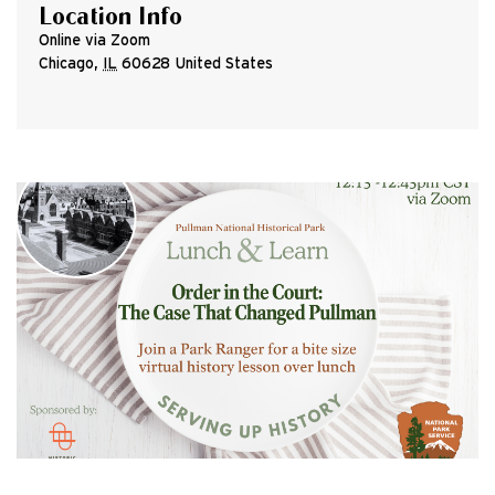
Location Info
Online via Zoom
Chicago
,
IL
60628
United States