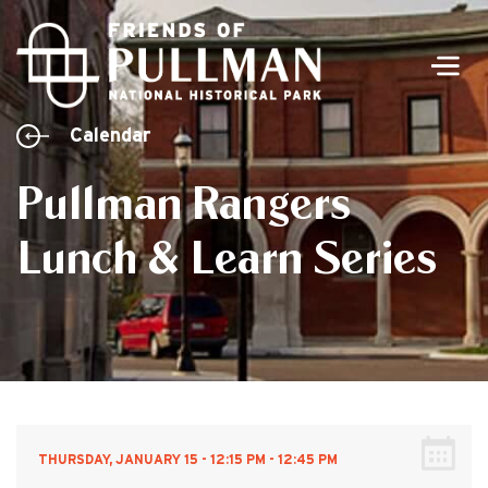
Men
Calendar
Pullman Rangers
Lunch & Learn Series
THURSDAY, JANUARY 15 - 12:15 PM - 12:45 PM