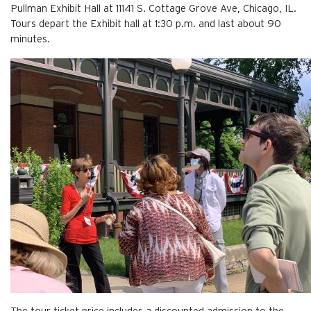
Pullman Exhibit Hall at 11141 S. Cottage Grove Ave, Chicago, IL.
Tours depart the Exhibit hall at 1:30 p.m. and last about 90
minutes.