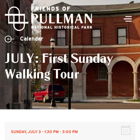
Men
Calendar
JULY: First Sunday
Walking Tour
SUNDAY, JULY 3 - 1:30 PM - 3:00 PM