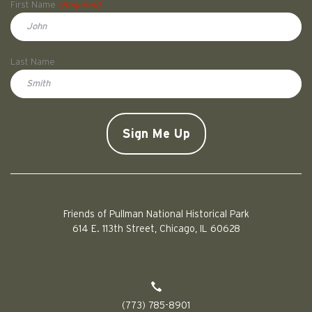
First Name
(Required)
First
Last Name
Doe
CAPTCHA
Friends of Pullman National Historical Park
614 E. 113th Street, Chicago, IL 60628
(773) 785-8901