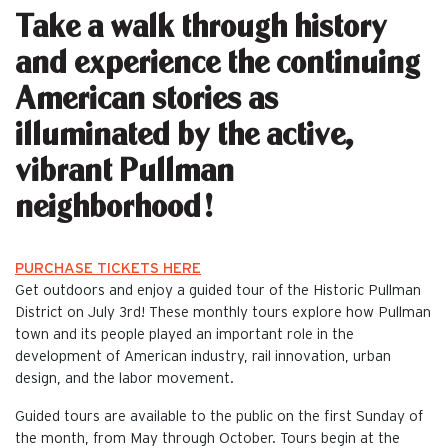
Take a walk through history
and experience the continuing
American stories as
illuminated by the active,
vibrant Pullman
neighborhood!
PURCHASE TICKETS HERE
Get outdoors and enjoy a guided tour of the Historic Pullman
District on July 3rd! These monthly tours explore how Pullman
town and its people played an important role in the
development of American industry, rail innovation, urban
design, and the labor movement.
Guided tours are available to the public on the first Sunday of
the month, from May through October. Tours begin at the