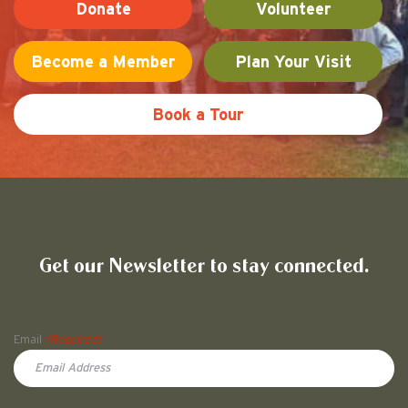
Donate
Volunteer
Become a Member
Plan Your Visit
Book a Tour
Friends of Pullman National His
Get our Newsletter to stay connected.
Name
Email
(Required)