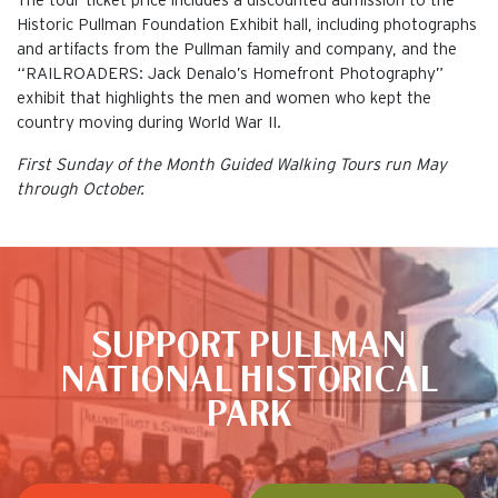
The tour ticket price includes a discounted admission to the
Historic Pullman Foundation Exhibit hall, including photographs
and artifacts from the Pullman family and company, and the
“RAILROADERS: Jack Denalo’s Homefront Photography”
exhibit that highlights the men and women who kept the
country moving during World War II.
First Sunday of the Month Guided Walking Tours run May
through October.
This is the default image
SUPPORT PULLMAN
NATIONAL HISTORICAL
PARK