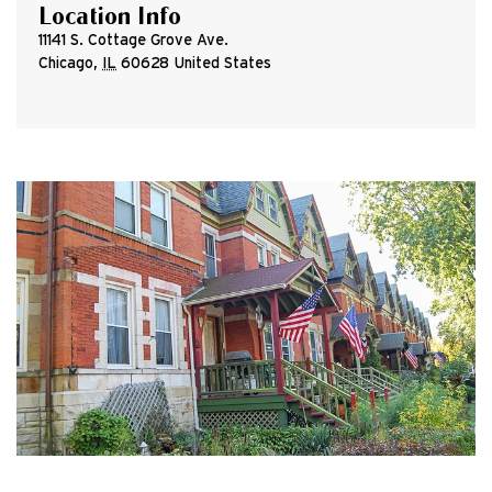
Location Info
11141 S. Cottage Grove Ave.
Chicago
,
IL
60628
United States