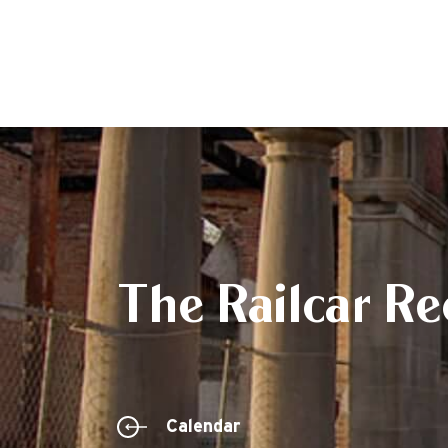
The Railcar Re
Calendar