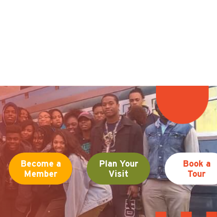
Become a
Plan Your
Book a
Member
Visit
Tour