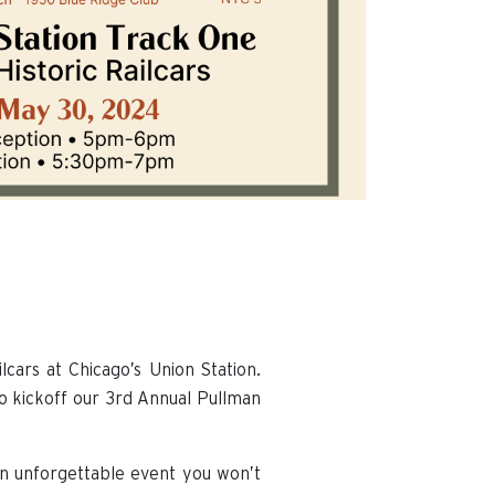
cars at Chicago’s Union Station.
to kickoff our 3rd Annual Pullman
 an unforgettable event you won’t