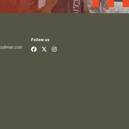
Follow us
pullman.com
social
social
social
social