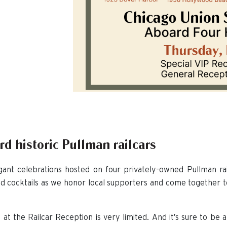
d historic Pullman railcars
ant celebrations hosted on four privately-owned Pullman rail
nd cocktails as we honor local supporters and come together 
 at the Railcar Reception is very limited. And it’s sure to be