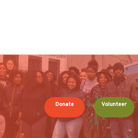
Donate
Volunteer