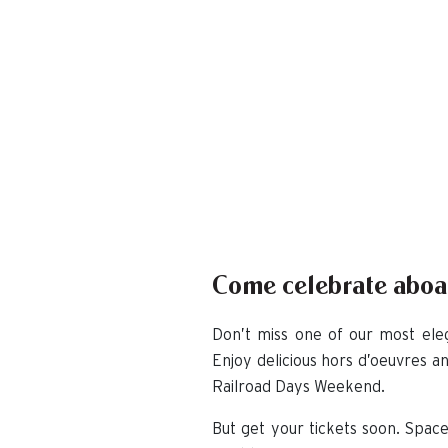
Come celebrate aboar
Don’t miss one of our most eleg
Enjoy delicious hors d’oeuvres a
Railroad Days Weekend.
But get your tickets soon. Space