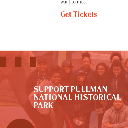
want to miss.
Get Tickets
This is the default image
SUPPORT PULLMAN
NATIONAL HISTORICAL
PARK