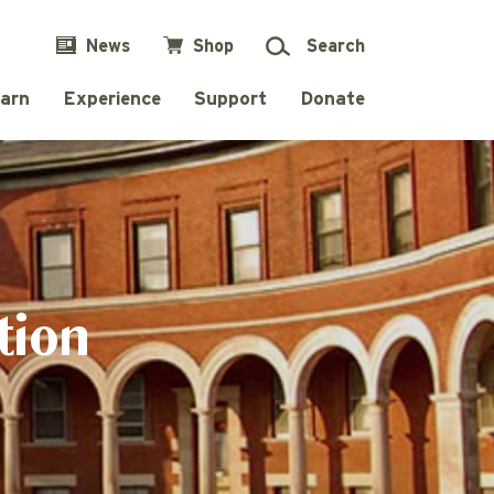
News
Shop
Search
arn
Experience
Support
Donate
tion