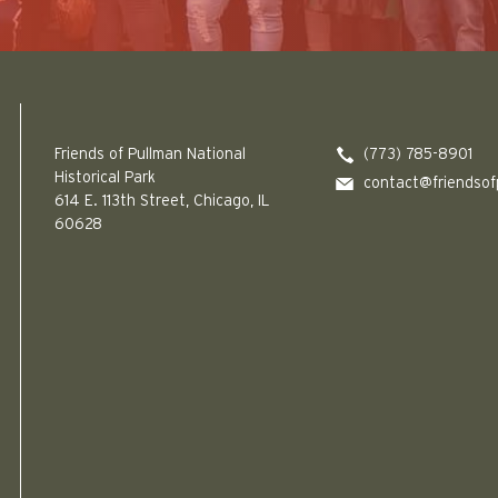
Friends of Pullman National Historical Park logo
Friends of Pullman National
(773) 785-8901
Historical Park
contact@friendsof
614 E. 113th Street, Chicago, IL
60628