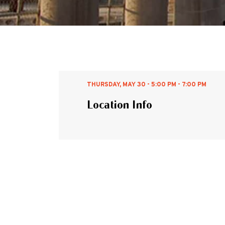
THURSDAY, MAY 30 - 5:00 PM - 7:00 PM
Location Info