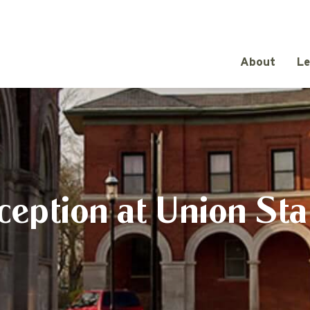
About
Le
ception at Union Sta