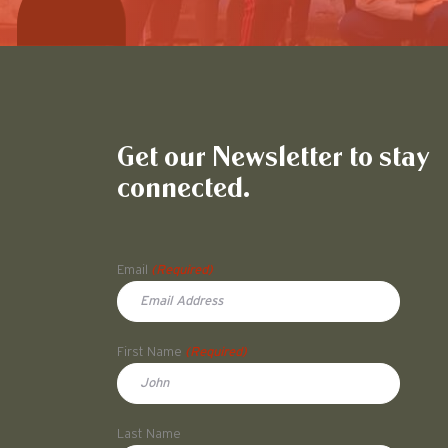
Get our Newsletter to stay
connected.
Name
Email
(Required)
First Name
(Required)
First
Last Name