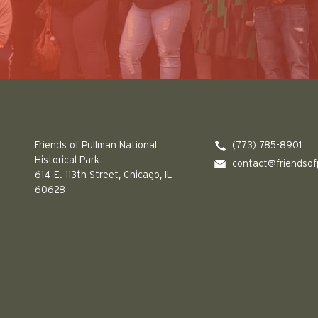
Friends of Pullman National Historical Park logo
Friends of Pullman National
(773) 785-8901
Historical Park
contact@friendsof
614 E. 113th Street, Chicago, IL
60628