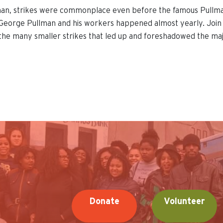
man, strikes were commonplace even before the famous Pullman
eorge Pullman and his workers happened almost yearly. Join ou
the many smaller strikes that led up and foreshadowed the ma
Donate
Volunteer