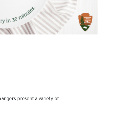
Rangers present a variety of