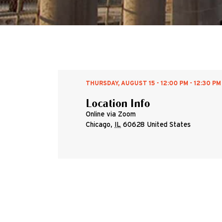
THURSDAY, AUGUST 15 - 12:00 PM - 12:30 PM
Location Info
Online via Zoom
Chicago
,
IL
60628
United States