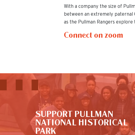
With a company the size of Pull
between an extremely paternal G
as the Pullman Rangers explore 
Connect on zoom
This is the default image
SUPPORT PULLMAN
NATIONAL HISTORICAL
PARK