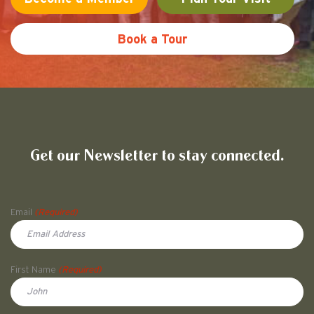
Book a Tour
Friends of Pullman National His
Get our Newsletter to stay connected.
Name
Email
(Required)
First Name
(Required)