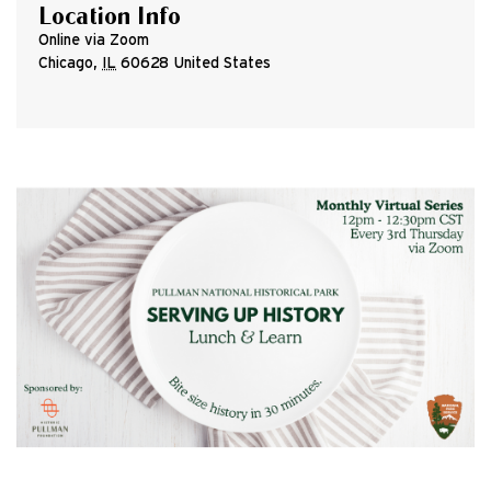
Location Info
Online via Zoom
Chicago
,
IL
60628
United States