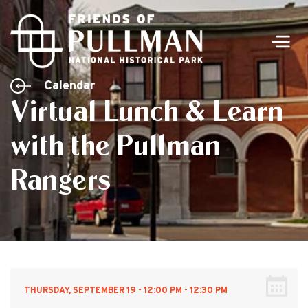
Men
Calendar
Virtual Lunch & Learn
with the Pullman
Rangers
THURSDAY, SEPTEMBER 19 - 12:00 PM - 12:30 PM