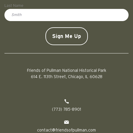
First
Last Name
Doe
CAPTCHA
Friends of Pullman National Historical Park
614 E. 113th Street, Chicago, IL 60628
(773) 785-8901
contact@friendsofpullman.com