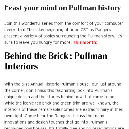
Feast your mind on Pullman history
Join this wonderful series from the comfort of your computer
every third Thursday beginning at noon CST as Rangers
present a variety of topics surrounding the Pullman story. It’s
sure to leave you hungry for more.
This month:
Behind the Brick: Pullman
Interiors
With the 51st Annual Historic Pullman House Tour just around
the corner, don’t miss this fascinating look into Pullman’s
unique design and the stories behind how it all came to be.
While the iconic red brick and green trim are well known, the
interiors of these remarkable homes are extraordinary in their
own right. Come hear the Rangers discuss the many
innovations and design touches that go into Pullman’s
renowned row houses. It’s totally free and no reservations are