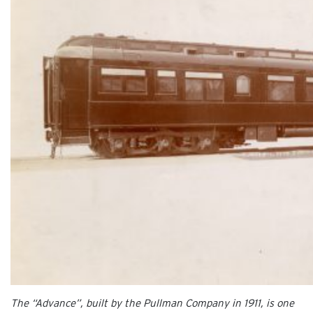
The “Advance”, built by the Pullman Company in 1911, is one