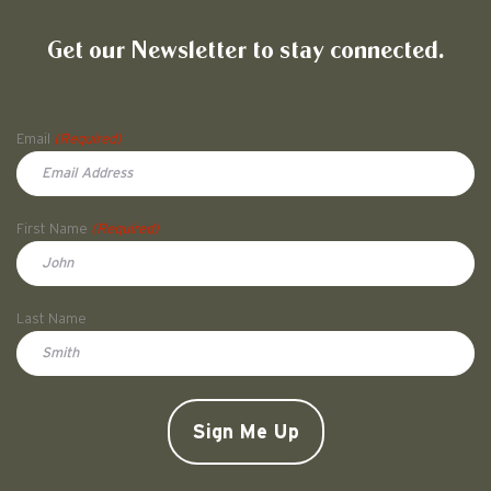
Friends of Pullman National His
Get our Newsletter to stay connected.
Name
Email
(Required)
First Name
(Required)
First
Last Name
Doe
CAPTCHA