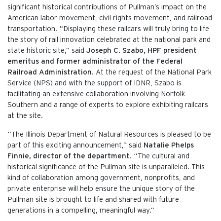
significant historical contributions of Pullman’s impact on the
American labor movement, civil rights movement, and railroad
transportation. “Displaying these railcars will truly bring to life
the story of rail innovation celebrated at the national park and
state historic site,” said
Joseph C. Szabo, HPF president
emeritus and former administrator of the Federal
Railroad Administration
. At the request of the National Park
Service (NPS) and with the support of IDNR, Szabo is
facilitating an extensive collaboration involving Norfolk
Southern and a range of experts to explore exhibiting railcars
at the site.
“The Illinois Department of Natural Resources is pleased to be
part of this exciting announcement,” said
Natalie Phelps
Finnie, director of the department
. “The cultural and
historical significance of the Pullman site is unparalleled. This
kind of collaboration among government, nonprofits, and
private enterprise will help ensure the unique story of the
Pullman site is brought to life and shared with future
generations in a compelling, meaningful way.”