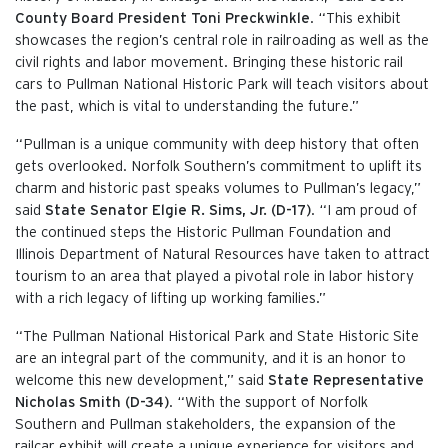
County Board President Toni Preckwinkle
. “This exhibit
showcases the region’s central role in railroading as well as the
civil rights and labor movement. Bringing these historic rail
cars to Pullman National Historic Park will teach visitors about
the past, which is vital to understanding the future.”
“Pullman is a unique community with deep history that often
gets overlooked. Norfolk Southern’s commitment to uplift its
charm and historic past speaks volumes to Pullman’s legacy,”
said
State Senator Elgie R. Sims, Jr. (D-17)
. “I am proud of
the continued steps the Historic Pullman Foundation and
Illinois Department of Natural Resources have taken to attract
tourism to an area that played a pivotal role in labor history
with a rich legacy of lifting up working families.”
“The Pullman National Historical Park and State Historic Site
are an integral part of the community, and it is an honor to
welcome this new development,” said
State Representative
Nicholas Smith (D-34)
. “With the support of Norfolk
Southern and Pullman stakeholders, the expansion of the
railcar exhibit will create a unique experience for visitors and