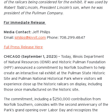
of the railcars being considered for the exhibit. It was used by
Robert Todd Lincoln, President Lincoln’s son, when he was
president of the Pullman Company.
For Immediate Release
Media Contact:
Jeff Philips
Email:
jphilips@kivvit.com
Phone: 708.299.4847
Full Press Release Here
CHICAGO (September 1, 2023) –
Today, Illinois Department
of Natural Resources (IDNR) and Historic Pullman Foundation
(HPF) announced a commitment by Norfolk Southern to help
create an interactive rail exhibit at the Pullman State Historic
Site and Pullman National Historical Park where visitors will
experience close up the historic railcars on display, including
those once manufactured on the historic site.
The commitment, including a $250,000 contribution from
Norfolk Southern, coincides with the second anniversary of the
Park’s grand opening over Labor Day and recognizes the