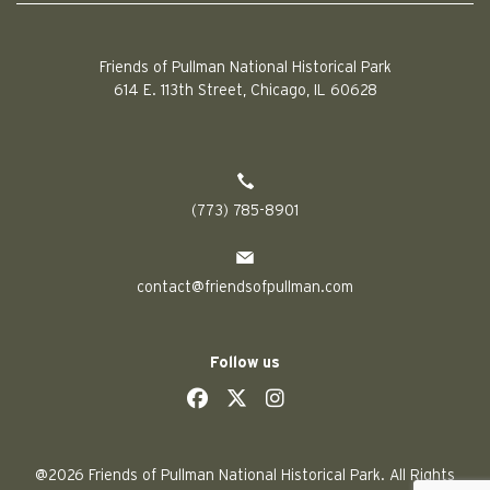
Friends of Pullman National Historical Park
614 E. 113th Street, Chicago, IL 60628
(773) 785-8901
contact@friendsofpullman.com
Follow us
social
social
social
social
@2026 Friends of Pullman National Historical Park. All Rights