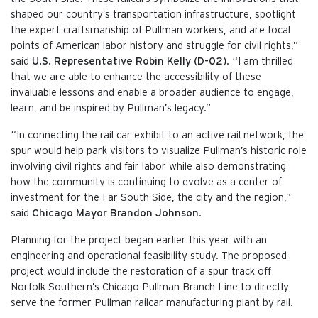
shaped our country’s transportation infrastructure, spotlight
the expert craftsmanship of Pullman workers, and are focal
points of American labor history and struggle for civil rights,”
said
U.S. Representative Robin Kelly (D-02)
. “I am thrilled
that we are able to enhance the accessibility of these
invaluable lessons and enable a broader audience to engage,
learn, and be inspired by Pullman’s legacy.”
“In connecting the rail car exhibit to an active rail network, the
spur would help park visitors to visualize Pullman’s historic role
involving civil rights and fair labor while also demonstrating
how the community is continuing to evolve as a center of
investment for the Far South Side, the city and the region,”
said
Chicago Mayor Brandon Johnson
.
Planning for the project began earlier this year with an
engineering and operational feasibility study. The proposed
project would include the restoration of a spur track off
Norfolk Southern’s Chicago Pullman Branch Line to directly
serve the former Pullman railcar manufacturing plant by rail.