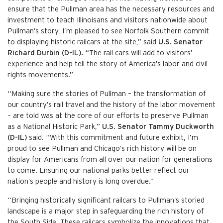
ensure that the Pullman area has the necessary resources and
investment to teach Illinoisans and visitors nationwide about
Pullman’s story, I’m pleased to see Norfolk Southern commit
to displaying historic railcars at the site,” said
U.S. Senator
Richard Durbin (D-IL).
“The rail cars will add to visitors’
experience and help tell the story of America’s labor and civil
rights movements.”
“Making sure the stories of Pullman – the transformation of
our country’s rail travel and the history of the labor movement
– are told was at the core of our efforts to preserve Pullman
as a National Historic Park,”
U.S. Senator Tammy Duckworth
(D-IL)
said. “With this commitment and future exhibit, I’m
proud to see Pullman and Chicago’s rich history will be on
display for Americans from all over our nation for generations
to come. Ensuring our national parks better reflect our
nation’s people and history is long overdue.”
“Bringing historically significant railcars to Pullman’s storied
landscape is a major step in safeguarding the rich history of
the South Side. These railcars symbolize the innovations that