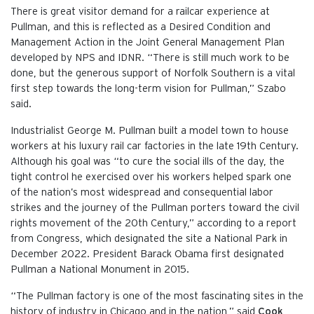
There is great visitor demand for a railcar experience at
Pullman, and this is reflected as a Desired Condition and
Management Action in the Joint General Management Plan
developed by NPS and IDNR. “There is still much work to be
done, but the generous support of Norfolk Southern is a vital
first step towards the long-term vision for Pullman,” Szabo
said.
Industrialist George M. Pullman built a model town to house
workers at his luxury rail car factories in the late 19th Century.
Although his goal was “to cure the social ills of the day, the
tight control he exercised over his workers helped spark one
of the nation’s most widespread and consequential labor
strikes and the journey of the Pullman porters toward the civil
rights movement of the 20th Century,” according to a report
from Congress, which designated the site a National Park in
December 2022. President Barack Obama first designated
Pullman a National Monument in 2015.
“The Pullman factory is one of the most fascinating sites in the
history of industry in Chicago and in the nation,” said
Cook