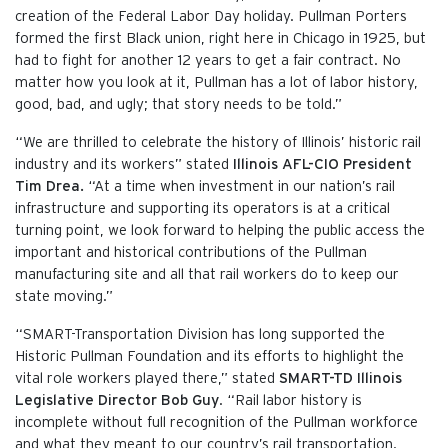
creation of the Federal Labor Day holiday. Pullman Porters
formed the first Black union, right here in Chicago in 1925, but
had to fight for another 12 years to get a fair contract. No
matter how you look at it, Pullman has a lot of labor history,
good, bad, and ugly; that story needs to be told.”
“We are thrilled to celebrate the history of Illinois’ historic rail
industry and its workers” stated
Illinois AFL-CIO President
Tim Drea.
“At a time when investment in our nation’s rail
infrastructure and supporting its operators is at a critical
turning point, we look forward to helping the public access the
important and historical contributions of the Pullman
manufacturing site and all that rail workers do to keep our
state moving.”
“SMART-Transportation Division has long supported the
Historic Pullman Foundation and its efforts to highlight the
vital role workers played there,” stated
SMART-TD Illinois
Legislative Director Bob Guy
. “Rail labor history is
incomplete without full recognition of the Pullman workforce
and what they meant to our country’s rail transportation.