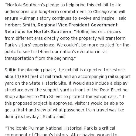
“Norfolk Southern’s pledge to help bring this exhibit to life
underscores our long-term commitment to Chicago and will
ensure Pullman’s story continues to evolve and inspire,” said
Herbert Smith, Regional Vice President Government
Relations for Norfolk Southern
. “Rolling historic railcars
from different eras directly onto the property will transform
Park visitors’ experience. We couldn’t be more excited for the
public to see first-hand our nation’s evolution in rail
transportation from the beginning.”
Still in the planning phase, the exhibit is expected to restore
about 1,000 feet of rail track and an accompanying rail support
yard on the State Historic Site. It would also include a display
structure over the support yard in front of the Rear Erecting
Shop adjacent to 111th Street to protect the exhibit cars. “If
this proposed project is approved, visitors would be able to
get a first-hand view of what passenger train travel was like
during its heyday,” Szabo said.
“The iconic Pullman National Historical Park is a critical
component of Chicago’s history. After having worked to