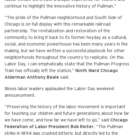
continue to highlight the innovative history of Pullman.”
“The pride of the Pullman neighborhood and South Side of
Chicago is on full display with this remarkable railroad
partnership. The revitalization and restoration of the
community to bring it back to its former heyday as a cultural,
social, and economic powerhouse has been many years in the
making, but we have written a successful playbook for other
neighborhoods throughout the country to replicate. On this
Labor Day, I can emphatically state that the Pullman Progress
Train has officially left the station,”
Ninth Ward Chicago
Alderman Anthony Beale
said.
Illinois labor leaders applauded the Labor Day weekend
announcement.
“Preserving the history of the labor movement is important
for teaching our children and future generations about how far
we have come, and how far we have left to go,” said
Chicago
Federation of Labor President Bob Reiter
. “The Pullman
strike in 1894 was crushed bitterly, but directly led to the