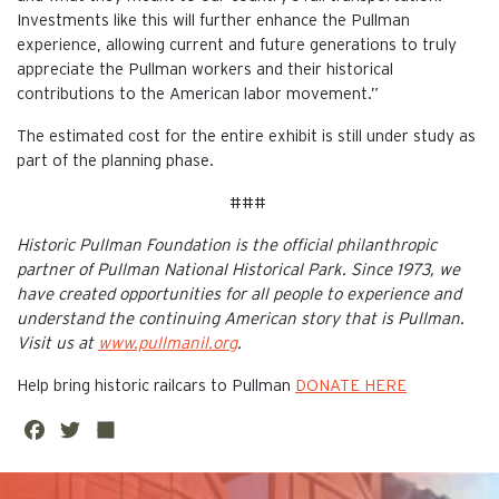
Investments like this will further enhance the Pullman
experience, allowing current and future generations to truly
appreciate the Pullman workers and their historical
contributions to the American labor movement.”
The estimated cost for the entire exhibit is still under study as
part of the planning phase.
###
Historic Pullman Foundation is the official philanthropic
partner of Pullman National Historical Park. Since 1973, we
have created opportunities for all people to experience and
understand the continuing American story that is Pullman.
Visit us at
www.pullmanil.org
.
Help bring historic railcars to Pullman
DONATE HERE
Fa
Twi
Sh
ce
tte
are
This is the default image