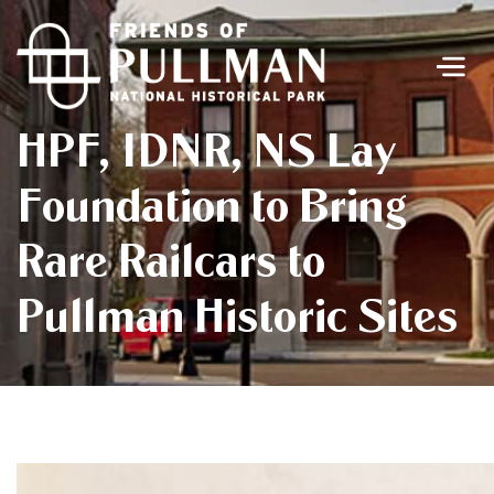
Men
HPF, IDNR, NS Lay
Foundation to Bring
Rare Railcars to
Pullman Historic Sites