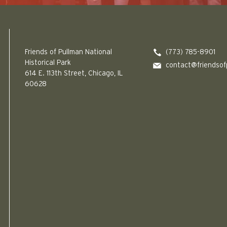
Friends of Pullman National Historical Park logo
Friends of Pullman National
(773) 785-8901
Historical Park
contact@friendsof
614 E. 113th Street, Chicago, IL
60628