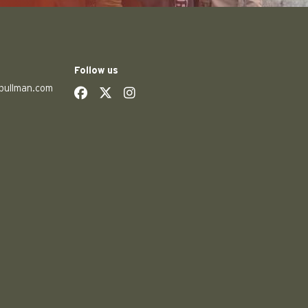
Follow us
pullman.com
social
social
social
social