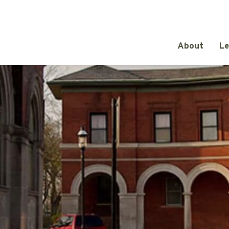
About
Le