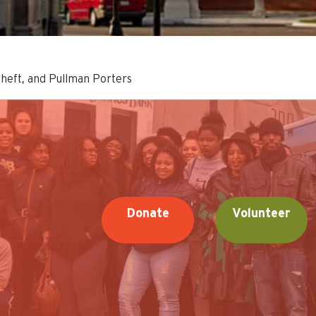
theft, and Pullman Porters
Donate
Volunteer