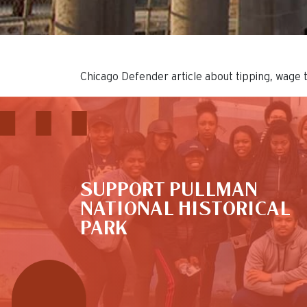
Chicago Defender article about tipping, wage 
This is the default image
SUPPORT PULLMAN
NATIONAL HISTORICAL
PARK