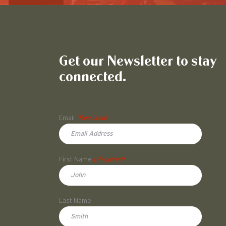
Get our Newsletter to stay
connected.
Name
Email
(Required)
First Name
(Required)
First
Last Name