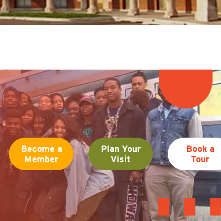
Become a
Plan Your
Book a
Member
Visit
Tour