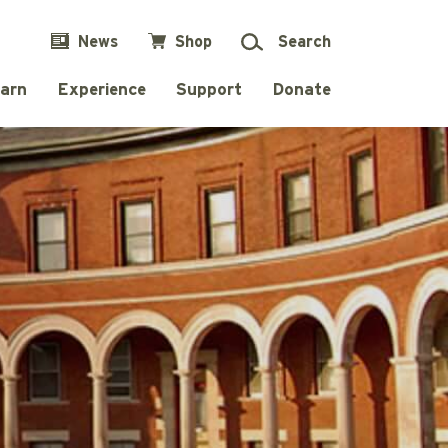
News
Shop
Search
arn
Experience
Support
Donate