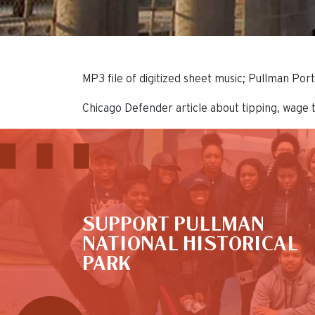
MP3 file of digitized sheet music; Pullman Po
Chicago Defender article about tipping, wage 
This is the default image
SUPPORT PULLMAN
NATIONAL HISTORICAL
PARK