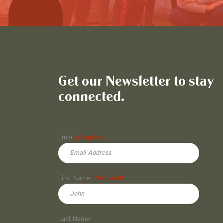
Get our Newsletter to stay
connected.
Name
Email
(Required)
First Name
(Required)
First
Last Name