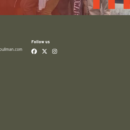
Follow us
pullman.com
social
social
social
social