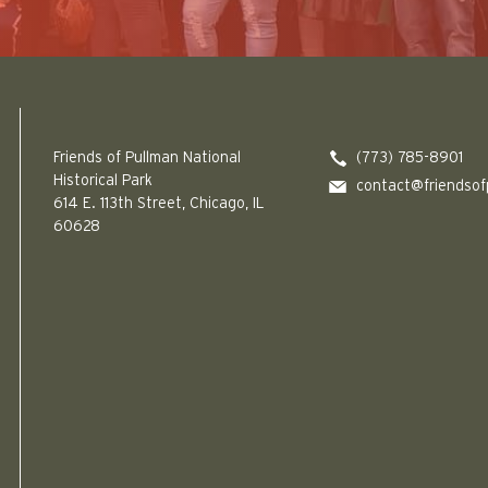
Friends of Pullman National Historical Park logo
Friends of Pullman National
(773) 785-8901
Historical Park
contact@friendsof
614 E. 113th Street, Chicago, IL
60628