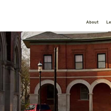
About
Le