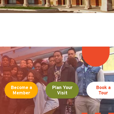
Become a
Plan Your
Book a
Member
Visit
Tour