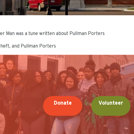
rter Man was a tune written about Pullman Porters
theft, and Pullman Porters
Donate
Volunteer