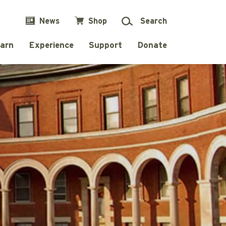
News
Shop
Search
arn
Experience
Support
Donate