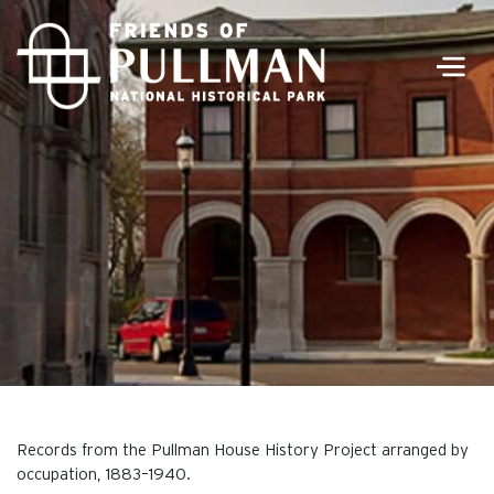
Men
Records from the Pullman House History Project arranged by
occupation, 1883–1940.