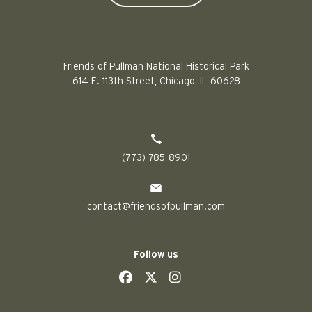
Friends of Pullman National Historical Park
614 E. 113th Street, Chicago, IL 60628
(773) 785-8901
contact@friendsofpullman.com
Follow us
social
social
social
social