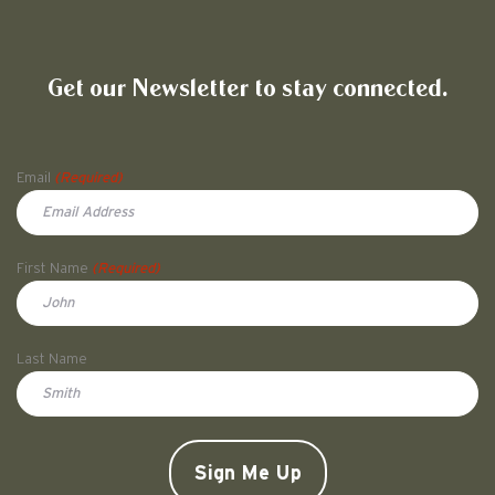
Friends of Pullman National His
Get our Newsletter to stay connected.
Name
Email
(Required)
First Name
(Required)
First
Last Name
Doe
CAPTCHA