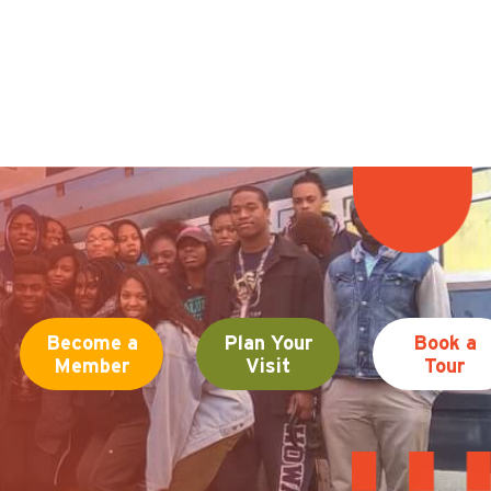
Become a
Plan Your
Book a
Member
Visit
Tour