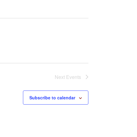
i
g
a
t
i
o
n
Next
Events
Subscribe to calendar