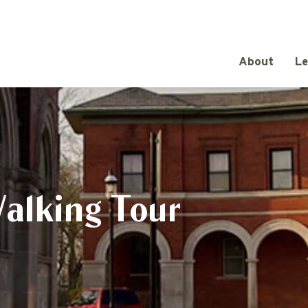
About
Le
Walking Tour