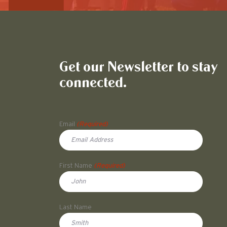
Get our Newsletter to stay
connected.
Name
Email
(Required)
First Name
(Required)
First
Last Name