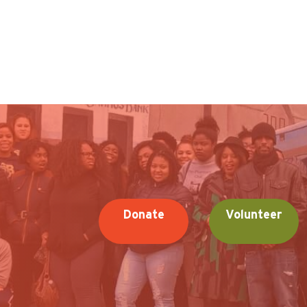
Donate
Volunteer