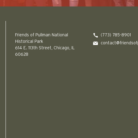
Friends of Pullman National Historical Park logo
Friends of Pullman National
(773) 785-8901
Historical Park
contact@friendsof
614 E. 113th Street, Chicago, IL
60628