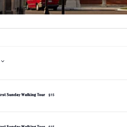
irst Sunday Walking Tour
$15
irst Sunday Walking Tour
$15