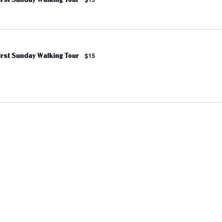
irst Sunday Walking Tour
$15