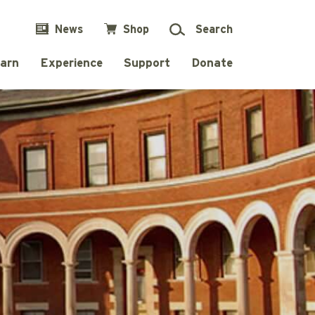
News
Shop
Search
arn
Experience
Support
Donate