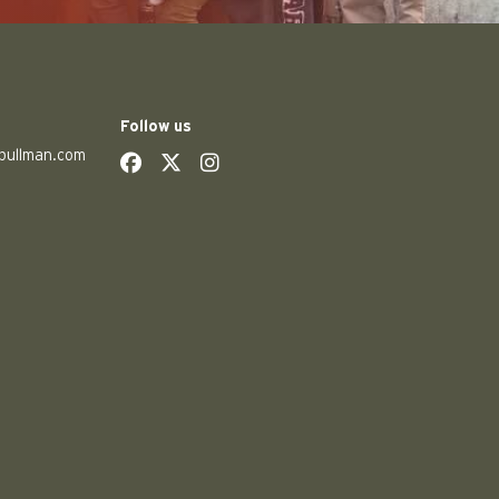
Follow us
pullman.com
social
social
social
social