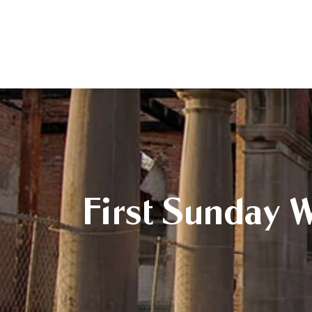
First Sunday 