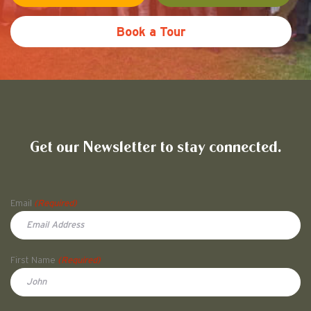
Book a Tour
Friends of Pullman National His
Get our Newsletter to stay connected.
Name
Email
(Required)
First Name
(Required)
First