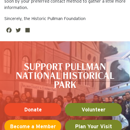
soon by your preferred contact method to gather a little more
information.
Sincerely, the Historic Pullman Foundation
Fa
Twi
Sh
ce
tte
are
This is the default image
bo
r
ok
SUPPORT PULLMAN
NATIONAL HISTORICAL
PARK
Donate
Volunteer
Become a Member
Plan Your Visit