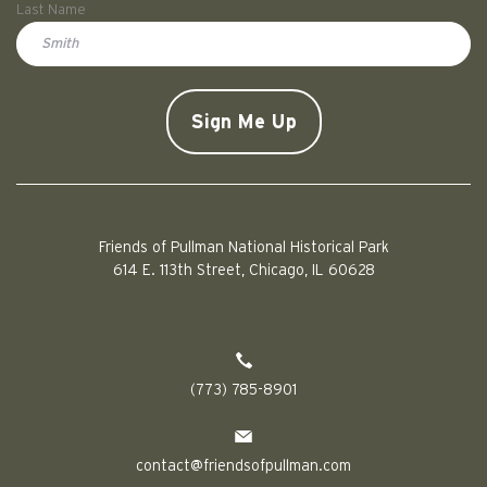
Last Name
Doe
CAPTCHA
Friends of Pullman National Historical Park
614 E. 113th Street, Chicago, IL 60628
(773) 785-8901
contact@friendsofpullman.com