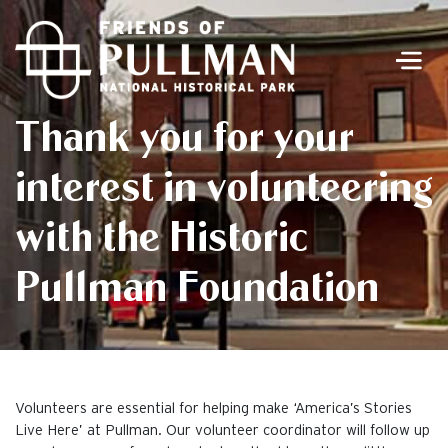
Men
Thank you for your
interest in volunteering
with the Historic
Pullman Foundation
Volunteers are essential for helping make ‘America’s Stories
Live Here’ at Pullman. Our volunteer coordinator will follow up