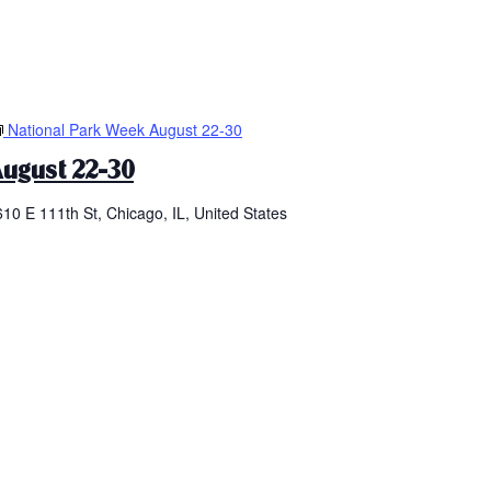
National Park Week August 22-30
ugust 22-30
610 E 111th St, Chicago, IL, United States