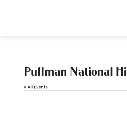
Pullman National Hi
« All Events