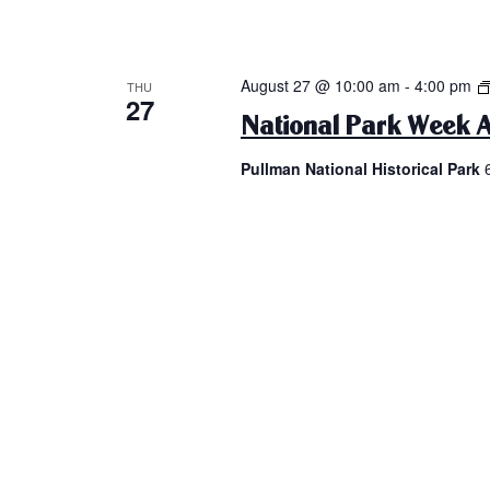
August 27 @ 10:00 am
-
4:00 pm
THU
27
National Park Week A
Pullman National Historical Park