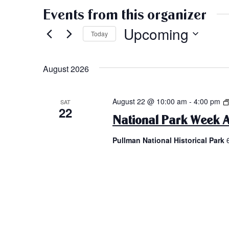
Events from this organizer
Upcoming
Today
Select
date.
August 2026
August 22 @ 10:00 am
-
4:00 pm
SAT
22
National Park Week A
Pullman National Historical Park