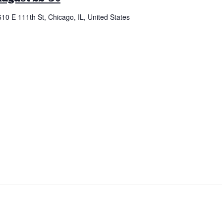
610 E 111th St, Chicago, IL, United States