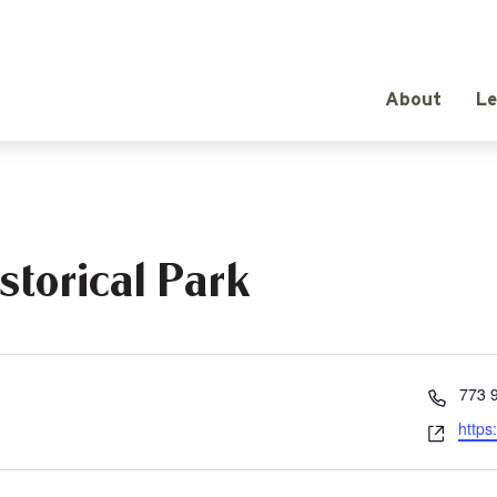
About
Le
storical Park
Phon
773 
Webs
https