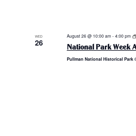
August 26 @ 10:00 am
-
4:00 pm
WED
26
National Park Week A
Pullman National Historical Park