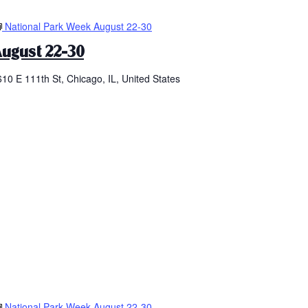
National Park Week August 22-30
ugust 22-30
610 E 111th St, Chicago, IL, United States
National Park Week August 22-30