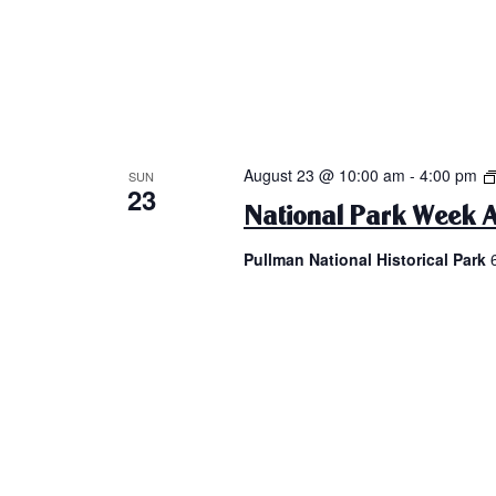
August 23 @ 10:00 am
-
4:00 pm
SUN
23
National Park Week A
Pullman National Historical Park