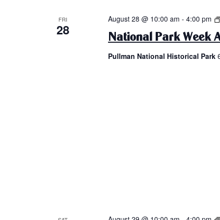
August 28 @ 10:00 am
-
4:00 pm
FRI
28
National Park Week A
Pullman National Historical Park
August 29 @ 10:00 am
-
4:00 pm
SAT