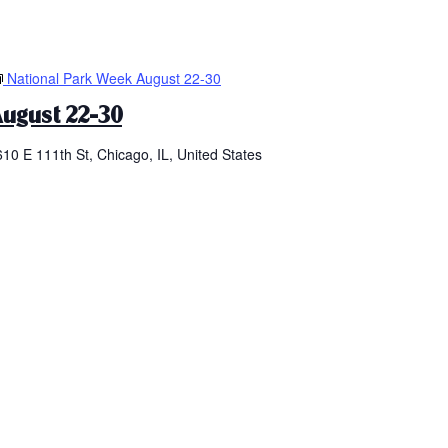
National Park Week August 22-30
ugust 22-30
610 E 111th St, Chicago, IL, United States