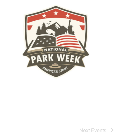
Next
Events