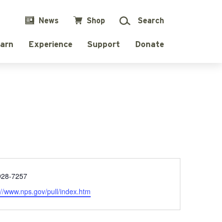
News
Shop
Search
arn
Experience
Support
Donate
e
928-7257
ite
://www.nps.gov/pull/index.htm