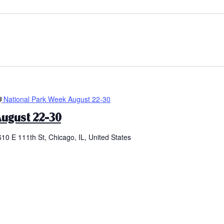
National Park Week August 22-30
ugust 22-30
610 E 111th St, Chicago, IL, United States