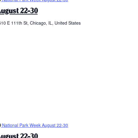
ugust 22-30
610 E 111th St, Chicago, IL, United States
National Park Week August 22-30
ugust 22-30