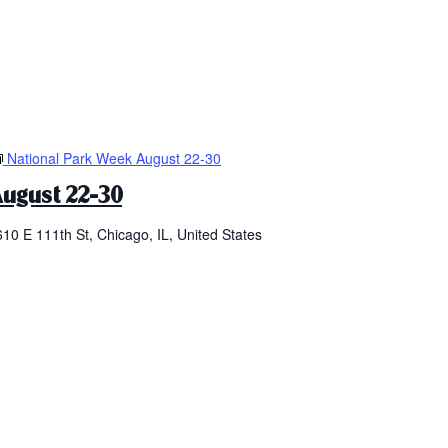
National Park Week August 22-30
ugust 22-30
610 E 111th St, Chicago, IL, United States