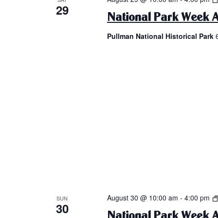
29
National Park Week A
Pullman National Historical Park
August 30 @ 10:00 am
-
4:00 pm
SUN
30
National Park Week A