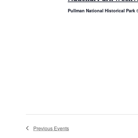
Pullman National Historical Park
Previous
Events